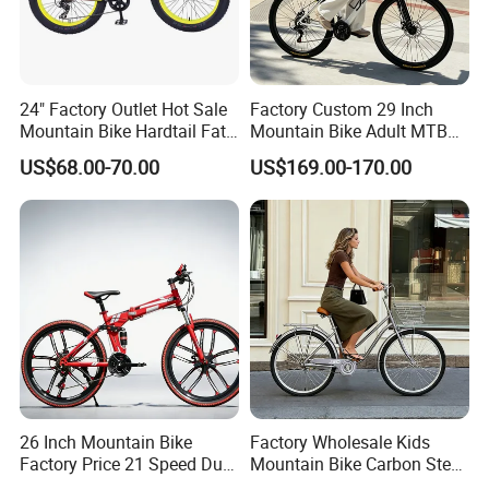
24" Factory Outlet Hot Sale
Factory Custom 29 Inch
Mountain Bike Hardtail Fat
Mountain Bike Adult MTB
Tire Bike with CE for
Bicycle
US$68.00-70.00
US$169.00-170.00
Children Snow Bicycle
26 Inch Mountain Bike
Factory Wholesale Kids
Factory Price 21 Speed Dual
Mountain Bike Carbon Steel
Disc Brake 3-Year Warranty
Adult Bike