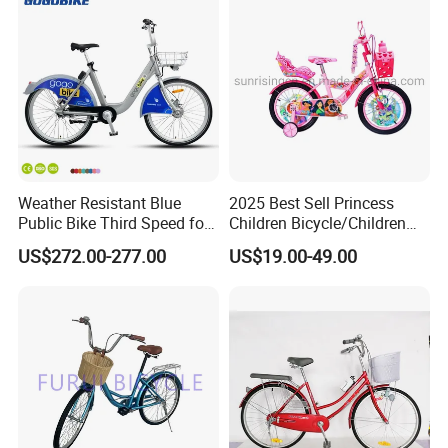
Weather Resistant Blue
2025 Best Sell Princess
Public Bike Third Speed for
Children Bicycle/Children
Outdoor Bike Stations
Bike/Kids Bicycle/Kids Bike
US$272.00-277.00
US$19.00-49.00