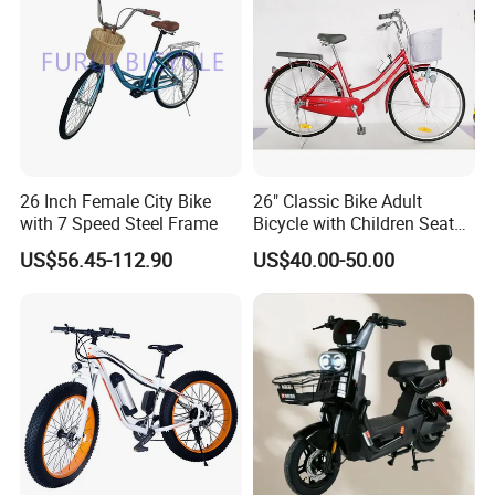
26 Inch Female City Bike
26" Classic Bike Adult
with 7 Speed Steel Frame
Bicycle with Children Seat
Comfort Bike Women
US$56.45-112.90
US$40.00-50.00