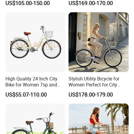
US$105.00-150.00
US$169.00-170.00
High Quality 24 Inch City
Stylish Utility Bicycle for
Bike for Women 7sp and
Women Perfect for City
Steel Frame
Commuting Bike
US$55.07-110.00
US$178.00-179.00