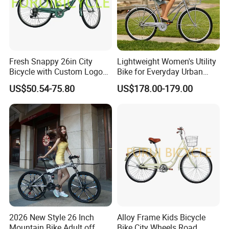
Fresh Snappy 26in City
Lightweight Women's Utility
Bicycle with Custom Logo
Bike for Everyday Urban
ODM Option
Adventures Bicycle
US$50.54-75.80
US$178.00-179.00
2026 New Style 26 Inch
Alloy Frame Kids Bicycle
Mountain Bike Adult off
Bike City Wheels Road