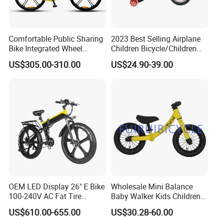
Comfortable Public Sharing
2023 Best Selling Airplane
Bike Integrated Wheel
Children Bicycle/Children
Internal 3 Speed for Long
Bike/Kids Bicycle/Kids Bike
US$305.00-310.00
US$24.90-39.00
Distance
OEM LED Display 26" E Bike
Wholesale Mini Balance
100-240V AC Fat Tire
Baby Walker Kids Children
Folding Electric Bikes 26" E
Bicycle Bike OEM Road
US$610.00-655.00
US$30.28-60.00
Bike
Factory