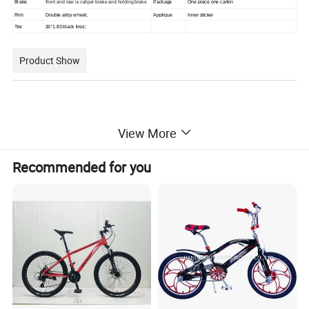
front and rear is caliper brake and holding brake
Brake
Package
One piece one carton
Rim
Double alloy wheel;
Applique
Inner sticker
Tire
26*1.83 black tires;
Product Show
View More
Recommended for you