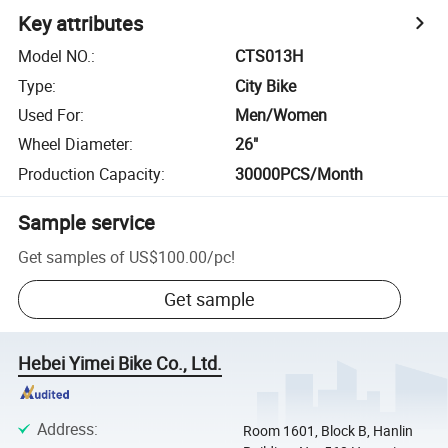
Key attributes
Model NO.
:
CTS013H
Type
:
City Bike
Used For
:
Men/Women
Wheel Diameter
:
26"
Production Capacity
:
30000PCS/Month
Sample service
Get samples of
US$100.00
/
pc
!
Get sample
Hebei Yimei Bike Co., Ltd.
Address
:
Room 1601, Block B, Hanlin