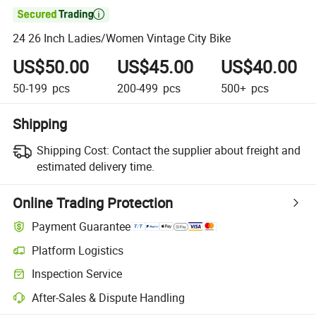

24 26 Inch Ladies/Women Vintage City Bike
US$50.00
US$45.00
US$40.00
50-199
pcs
200-499
pcs
500+
pcs
Shipping
Shipping Cost:
Contact the supplier about freight and
estimated delivery time.
Online Trading Protection
Payment Guarantee
Platform Logistics
Inspection Service
After-Sales & Dispute Handling