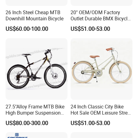
26 Inch Steel Cheap MTB
20" OEM/ODM Factory
Downhill Mountain Bicycle
Outlet Durable BMX Bicycle
for Beginner Level to
US$60.00-100.00
US$51.00-53.00
Advanced Riders Stunts
with CE Street Teens Bike
27.5"Alloy Frame MTB Bike
24 Inch Classic City Bike
High Bumper Suspension
Hot Sale OEM Leisure Street
Bicycle
Ride Bicycle Classic Urban
US$80.00-300.00
US$51.00-53.00
Commuter Mountain Bike
CTB for Adult