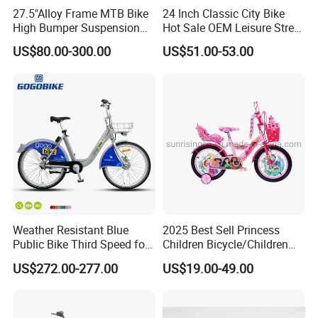
27.5"Alloy Frame MTB Bike
24 Inch Classic City Bike
High Bumper Suspension
Hot Sale OEM Leisure Street
Bicycle
Ride Bicycle Classic Urban
US$80.00-300.00
US$51.00-53.00
Commuter Mountain Bike
CTB for Adult
Weather Resistant Blue
2025 Best Sell Princess
Public Bike Third Speed for
Children Bicycle/Children
Outdoor Bike Stations
Bike/Kids Bicycle/Kids Bike
US$272.00-277.00
US$19.00-49.00