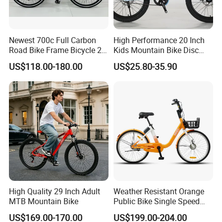
Newest 700c Full Carbon
High Performance 20 Inch
Road Bike Frame Bicycle 22
Kids Mountain Bike Disc
Speed Frameset with
Brake Variable Speed
US$118.00-180.00
US$25.80-35.90
Hydraulic Lightweight
Children Bicycle OEM
Gravel Bike
Company Profile
High Quality 29 Inch Adult
Weather Resistant Orange
MTB Mountain Bike
Public Bike Single Speed
with Basket for Outdoor Hire
Hebei Yimei Bike CO .,LTD is a professional bicycle and
US$169.00-170.00
US$199.00-204.00