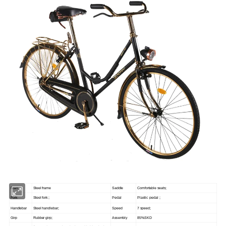
Frame
Steel frame
Saddle
Comfortable seats;
Fork
Steel fork ;
Pedal
Plastic pedal ;
Handlebar
Steel handlebar;
Speed
7 speed;
Girp
Rubber girp;
Assembly
85%SKD