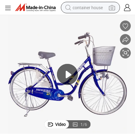
container house
dirt bike
smart phone
crawler excavator
motorcycle
sport shoe
tshirt
powder
Video
1
/
6