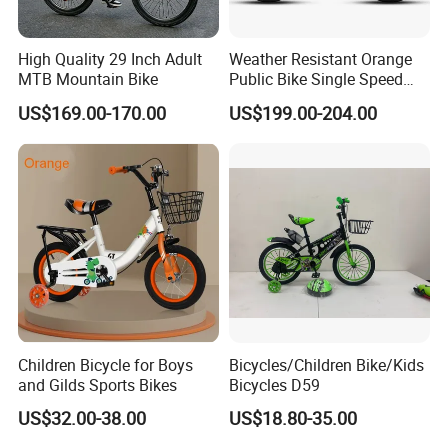
High Quality 29 Inch Adult
Weather Resistant Orange
MTB Mountain Bike
Public Bike Single Speed
with Basket for Outdoor Hire
US$169.00-170.00
US$199.00-204.00
Children Bicycle for Boys
Bicycles/Children Bike/Kids
and Gilds Sports Bikes
Bicycles D59
US$32.00-38.00
US$18.80-35.00