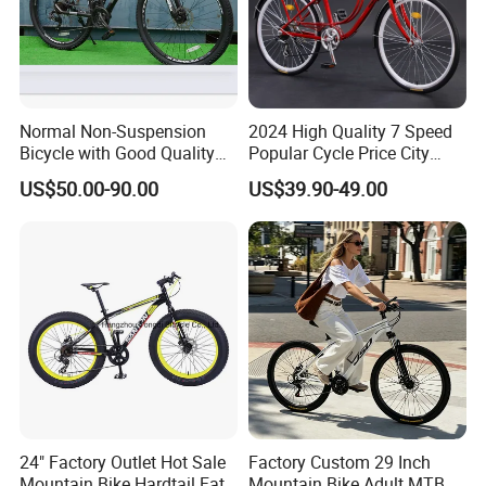
Normal Non-Suspension
2024 High Quality 7 Speed
FAQ
Bicycle with Good Quality
Popular Cycle Price City
(MTB-129)
Bike Bicycle
US$50.00-90.00
US$39.90-49.00
1.Q: Where is your company located? How can I visit
there?
A: Our factory is located in Tian Jin City, China.
2.Q: Can I get sample and how long will it take?
A: Yes. We can supply sample. And you need to pay for
the sample and courier. About 10days after receiving the
payment, we will send it out.
24" Factory Outlet Hot Sale
Factory Custom 29 Inch
3. Q: What's the MOQ?
Mountain Bike Hardtail Fat
Mountain Bike Adult MTB