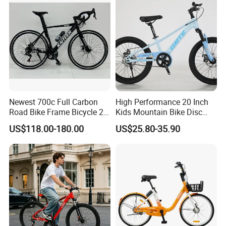
Newest 700c Full Carbon
High Performance 20 Inch
Road Bike Frame Bicycle 22
Kids Mountain Bike Disc
Speed Frameset with
Brake Variable Speed
US$118.00-180.00
US$25.80-35.90
Hydraulic Lightweight
Children Bicycle OEM
Gravel Bike