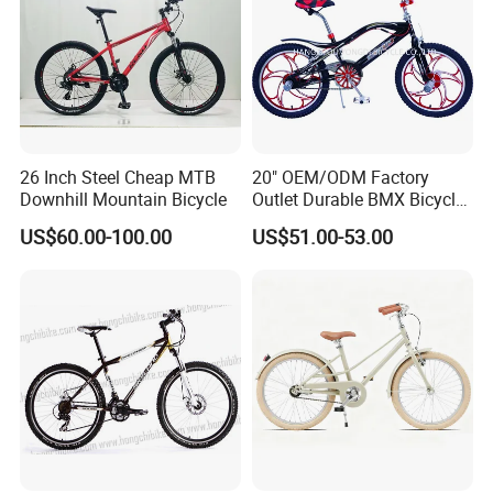
26 Inch Steel Cheap MTB
20" OEM/ODM Factory
Downhill Mountain Bicycle
Outlet Durable BMX Bicycle
for Beginner Level to
US$60.00-100.00
US$51.00-53.00
Advanced Riders Stunts
with CE Street Teens Bike