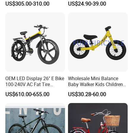
US$305.00-310.00
US$24.90-39.00
Distance
OEM LED Display 26" E Bike
Wholesale Mini Balance
100-240V AC Fat Tire
Baby Walker Kids Children
Folding Electric Bikes 26" E
Bicycle Bike OEM Road
US$610.00-655.00
US$30.28-60.00
Bike
Factory