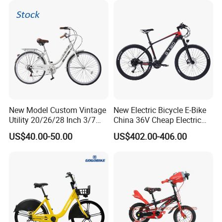
New Model Custom Vintage
New Electric Bicycle E-Bike
Utility 20/26/28 Inch 3/7
China 36V Cheap Electric
Speed Bycycles City Bike for
Bicycle
US$40.00-50.00
US$402.00-406.00
Ladies/Men/Adult