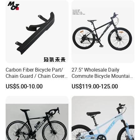
Click here to contact with us
Packaging & Shipping
Carbon Fiber Bicycle Part/
27.5" Wholesale Daily
Chain Guard / Chain Cover
Commute Bicycle Mountain
(Autoclave / PPCM)
Cross Alloy Bike for Adult
US$5.00-10.00
US$119.00-125.00
with CE MTB
Other Hot Sale Model
Other Hot Sale Model