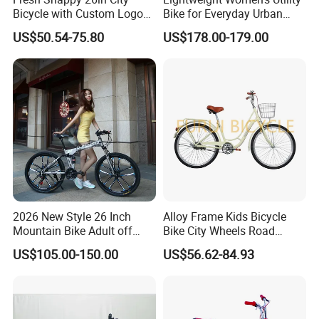
Bicycle with Custom Logo
Bike for Everyday Urban
ODM Option
Adventures Bicycle
US$50.54-75.80
US$178.00-179.00
2026 New Style 26 Inch
Alloy Frame Kids Bicycle
Mountain Bike Adult off
Bike City Wheels Road
Road Bicycle
Cycling Dirt Cycle 26''
US$105.00-150.00
US$56.62-84.93