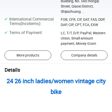
Building, No. 560 Hongqi
Street, Qiaoxi District,
Shijiazhuang ...
International Commercial
FOB, CFR, CIF, DAT, FAS, DDP,
Terms(Incoterms)
:
DAP, CIP, CPT, FCA, EXW
Terms of Payment
:
LC, T/T, D/P, PayPal, Western
Union, Small-amount
payment, Money Gram
More products
Company details
Details
24 26 inch ladies/women vintage city
bike