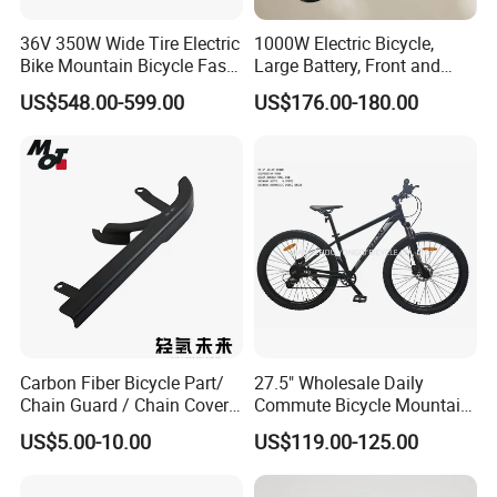
36V 350W Wide Tire Electric
1000W Electric Bicycle,
Bike Mountain Bicycle Fast
Large Battery, Front and
Electric Motor Bike
Rear Drum Brakes Electric
US$548.00-599.00
US$176.00-180.00
Bicycle
Carbon Fiber Bicycle Part/
27.5" Wholesale Daily
Chain Guard / Chain Cover
Commute Bicycle Mountain
(Autoclave / PPCM)
Cross Alloy Bike for Adult
US$5.00-10.00
US$119.00-125.00
with CE MTB