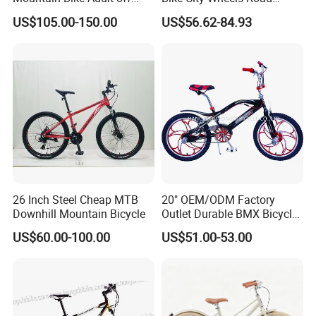
Road Bicycle
Cycling Dirt Cycle 26''
US$105.00-150.00
US$56.62-84.93
26 Inch Steel Cheap MTB
20" OEM/ODM Factory
Downhill Mountain Bicycle
Outlet Durable BMX Bicycle
for Beginner Level to
US$60.00-100.00
US$51.00-53.00
Advanced Riders Stunts
with CE Street Teens Bike