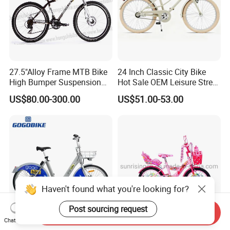
27.5"Alloy Frame MTB Bike
24 Inch Classic City Bike
High Bumper Suspension
Hot Sale OEM Leisure Street
Bicycle
Ride Bicycle Classic Urban
US$80.00-300.00
US$51.00-53.00
Commuter Mountain Bike
CTB for Adult
Haven't found what you're looking for?
Post sourcing request
Send Inquiry
Chat Now
Weather Resistant Blue
2025 Best Sell Princess