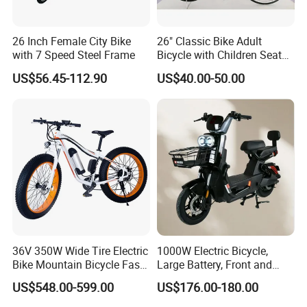
26 Inch Female City Bike
26" Classic Bike Adult
with 7 Speed Steel Frame
Bicycle with Children Seat
Comfort Bike Women
US$56.45-112.90
US$40.00-50.00
36V 350W Wide Tire Electric
1000W Electric Bicycle,
Bike Mountain Bicycle Fast
Large Battery, Front and
Electric Motor Bike
Rear Drum Brakes Electric
US$548.00-599.00
US$176.00-180.00
Bicycle