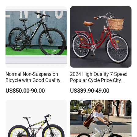
Normal Non-Suspension
2024 High Quality 7 Speed
Bicycle with Good Quality
Popular Cycle Price City
(MTB-129)
Bike Bicycle
US$50.00-90.00
US$39.90-49.00