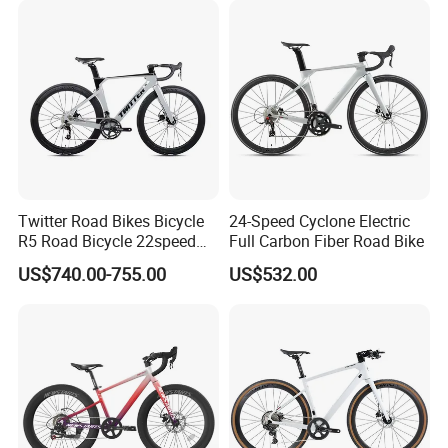
Twitter Road Bikes Bicycle
24-Speed Cyclone Electric
R5 Road Bicycle 22speed
Full Carbon Fiber Road Bike
Carbon Racing Bike
US$740.00-755.00
US$532.00