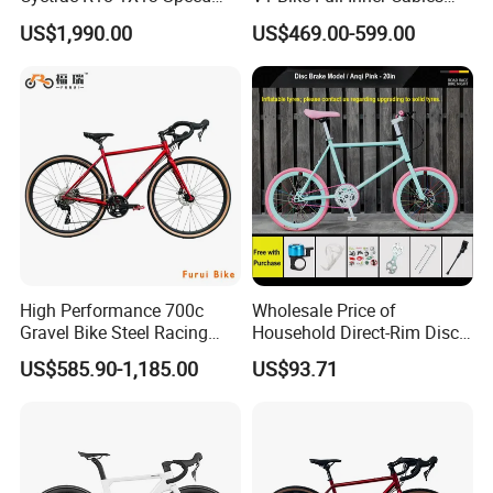
Wireless Groupset Disc
Carbon Road Bike
US$1,990.00
US$469.00-599.00
Brake
High Performance 700c
Wholesale Price of
Gravel Bike Steel Racing
Household Direct-Rim Disc
Road Bicycle for
Brake Road Bicycles
US$585.90-1,185.00
US$93.71
Professional