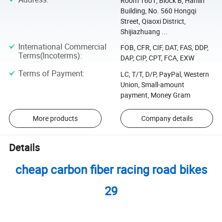
Room 1601, Block B, Hanlin
Building, No. 560 Hongqi
Street, Qiaoxi District,
Shijiazhuang ...
International Commercial
FOB, CFR, CIF, DAT, FAS, DDP,
Terms(Incoterms)
:
DAP, CIP, CPT, FCA, EXW
Terms of Payment
:
LC, T/T, D/P, PayPal, Western
Union, Small-amount
payment, Money Gram
More products
Company details
Details
cheap carbon fiber racing road bikes
29