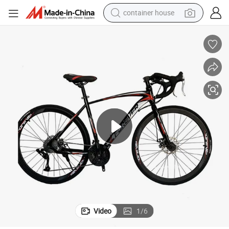
container house
dirt bike
smart phone
crawler excavator
motorcycle
sport shoe
tshirt
powder
Video
1
/
6