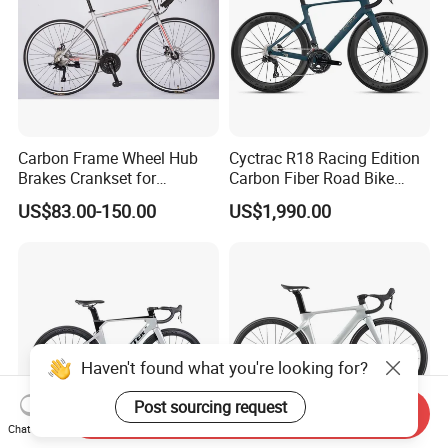
Carbon Frame Wheel Hub
Cyctrac R18 Racing Edition
Brakes Crankset for
Carbon Fiber Road Bike
Titanium Bicycle Handle
Wheeltop Gex -1*13speed
US$83.00-150.00
US$1,990.00
Tandem Fiber Fork Racing
Hydr Disc Break
Road Bike
Haven't found what you're looking for?
Post sourcing request
Send Inquiry
Chat Now