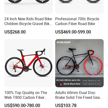
24 Inch New Kids Road Bike
Professional 700c Bicycle
Children Bicycle Gravel Bike
Carbon Fiber Road Bike
Lightweight
US$268.00
US$469.00-599.00
100% Top Quality on The
Adults 60mm Dual Disc
Web T800 Carbon Fiber
Brake Solid Tire Fixed Gear
Road Bike 24s Full
Trendy Commuter Bike
US$590.00-780.00
US$103.78
Hydraulic Disc Brake