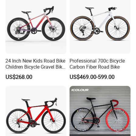
24 Inch New Kids Road Bike
Professional 700c Bicycle
Children Bicycle Gravel Bike
Carbon Fiber Road Bike
Lightweight
US$268.00
US$469.00-599.00