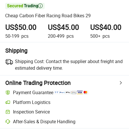

Cheap Carbon Fiber Racing Road Bikes 29
US$50.00
US$45.00
US$40.00
50-199
pcs
200-499
pcs
500+
pcs
Shipping
Shipping Cost:
Contact the supplier about freight and
estimated delivery time.
Online Trading Protection
Payment Guarantee
Platform Logistics
Inspection Service
After-Sales & Dispute Handling