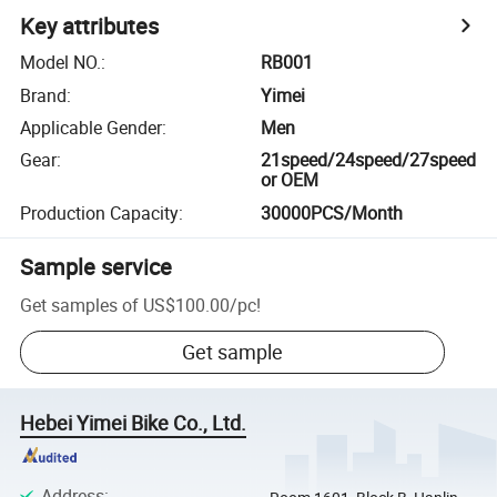
Key attributes
Model NO.
:
RB001
Brand
:
Yimei
Applicable Gender
:
Men
Gear
:
21speed/24speed/27speed
or OEM
Production Capacity
:
30000PCS/Month
Sample service
Get samples of
US$100.00
/
pc
!
Get sample
Hebei Yimei Bike Co., Ltd.
Address
: