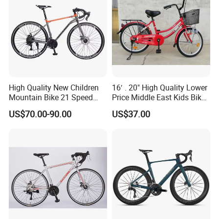
High Quality New Children
16′ . 20" High Quality Lower
Mountain Bike 21 Speed
Price Middle East Kids Bike
Road Bike
Hot Sale Kids Bike
US$70.00-90.00
US$37.00