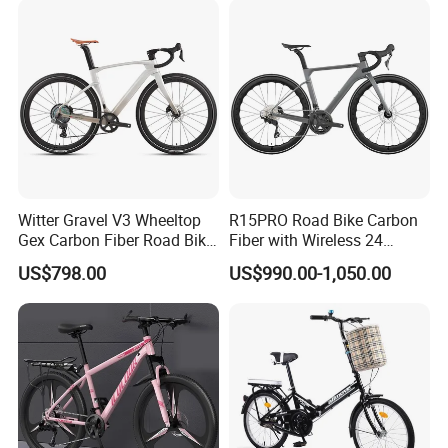
Witter Gravel V3 Wheeltop
R15PRO Road Bike Carbon
Gex Carbon Fiber Road Bike
Fiber with Wireless 24
700*40c Gravel Bike
Speed Gears City Bike
US$798.00
US$990.00-1,050.00
R15PRO