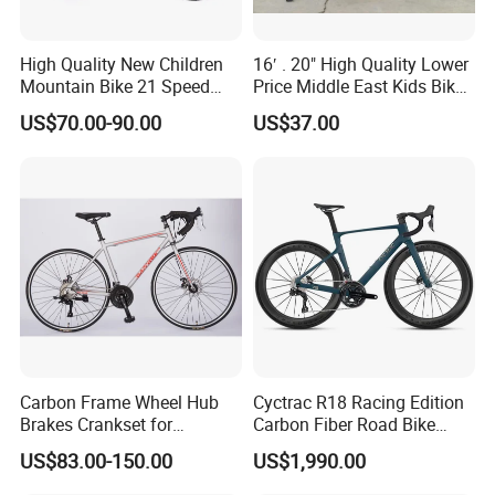
High Quality New Children
16′ . 20" High Quality Lower
Mountain Bike 21 Speed
Price Middle East Kids Bike
Road Bike
Hot Sale Kids Bike
US$70.00-90.00
US$37.00
Carbon Frame Wheel Hub
Cyctrac R18 Racing Edition
Brakes Crankset for
Carbon Fiber Road Bike
Titanium Bicycle Handle
Wheeltop Gex -1*13speed
US$83.00-150.00
US$1,990.00
Tandem Fiber Fork Racing
Hydr Disc Break
Road Bike