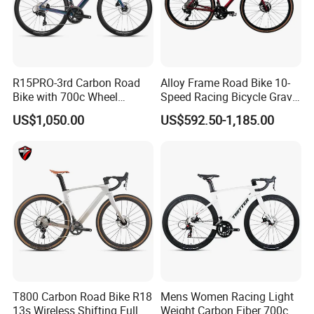
R15PRO-3rd Carbon Road
Alloy Frame Road Bike 10-
Bike with 700c Wheel
Speed Racing Bicycle Gravel
Sm105/R7120- 24s Racing
Bicycle Cr-Mo 700c
US$1,050.00
US$592.50-1,185.00
Bicycle
T800 Carbon Road Bike R18
Mens Women Racing Light
13s Wireless Shifting Full
Weight Carbon Fiber 700c