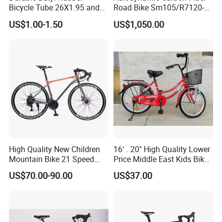
Bicycle Tube 26X1.95 and
Road Bike Sm105/R7120-
26X2.125
24s Commuter Bicycle
US$1.00-1.50
US$1,050.00
High Quality New Children
16′ . 20" High Quality Lower
Mountain Bike 21 Speed
Price Middle East Kids Bike
Road Bike
Hot Sale Kids Bike
US$70.00-90.00
US$37.00