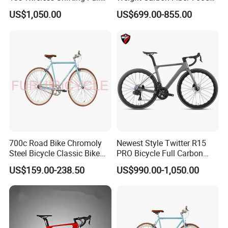
Carbon Racing Bicycle
Road Bike Gravel Bike
US$1,050.00
US$699.00-855.00
700c Road Bike Chromoly
Newest Style Twitter R15
Steel Bicycle Classic Bike
PRO Bicycle Full Carbon
for Adult Blue
Adult Road Bike
US$159.00-238.50
US$990.00-1,050.00