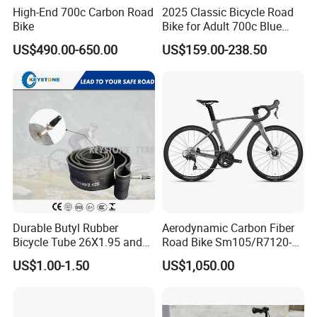
High-End 700c Carbon Road
2025 Classic Bicycle Road
Bike
Bike for Adult 700c Blue
Color Size M
US$490.00-650.00
US$159.00-238.50
Durable Butyl Rubber
Aerodynamic Carbon Fiber
Bicycle Tube 26X1.95 and
Road Bike Sm105/R7120-
26X2.125
24s Commuter Bicycle
US$1.00-1.50
US$1,050.00