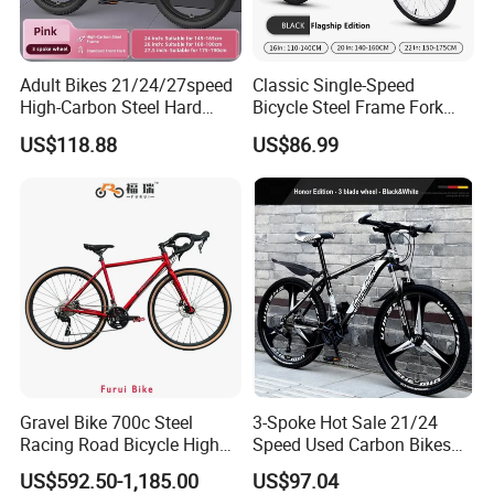
Adult Bikes 21/24/27speed
Classic Single-Speed
High-Carbon Steel Hard
Bicycle Steel Frame Fork
Frame Bicycle Cycle
Sale Best City Bike
US$118.88
US$86.99
Mountain Bike
Gravel Bike 700c Steel
3-Spoke Hot Sale 21/24
Racing Road Bicycle High
Speed Used Carbon Bikes
Factory Best Price
700c Carbon Fiber Bicycle
US$592.50-1,185.00
US$97.04