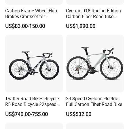
Carbon Frame Wheel Hub
Cyctrac R18 Racing Edition
Brakes Crankset for
Carbon Fiber Road Bike
Titanium Bicycle Handle
Wheeltop Gex -1*13speed
US$83.00-150.00
US$1,990.00
Tandem Fiber Fork Racing
Hydr Disc Break
Road Bike
Twitter Road Bikes Bicycle
24-Speed Cyclone Electric
R5 Road Bicycle 22speed
Full Carbon Fiber Road Bike
Carbon Racing Bike
US$740.00-755.00
US$532.00