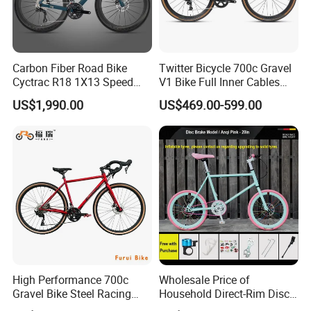
Carbon Fiber Road Bike
Twitter Bicycle 700c Gravel
Cyctrac R18 1X13 Speed
V1 Bike Full Inner Cables
Wireless Groupset Disc
Carbon Road Bike
US$1,990.00
US$469.00-599.00
Brake
High Performance 700c
Wholesale Price of
Gravel Bike Steel Racing
Household Direct-Rim Disc
Road Bicycle for
Brake Road Bicycles