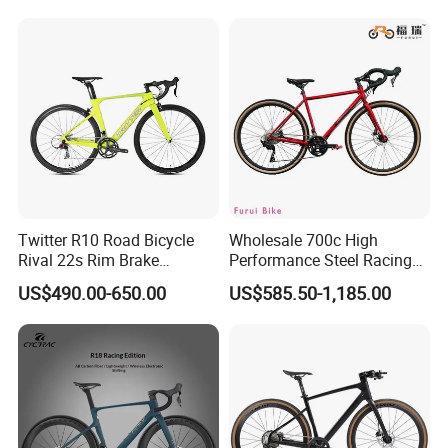
Twitter R10 Road Bicycle
Wholesale 700c High
Rival 22s Rim Brake
Performance Steel Racing
Bicicleta
Road Bicycle B2b Supplier
US$490.00-650.00
US$585.50-1,185.00