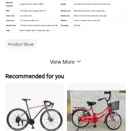
Bottom
Sealed bottom shaft 122MM
Brake
Cassette disc brake 160 discs front and rear
bracket
Rim
175 black side edging knife rim
Brake lever
Black B68 aluminum alloy brake lever
Outer tire
2.15 black tire
Brake line
Black environmental protection line pipe
Inner tire
175 natural rubber tire
Shifter
Ltwoo 27-speed three sets (A5)
Handle bar
Thickened black frosted small swallow handle
Package
85%skd
Grip
Black straight grain single pass grip
Product Show
View More
Recommended for you