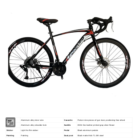
Frame
Aluminum alloy inner wire
Cassette
Pulcon nine pieces of gun dust, positioning free wheel
Fork
Aluminum alloy shoulder lock
Saddle
8501 fine leather printed gray silver flower
Sticker
Light No film sticker
Pedal
Black aluminum pedals
Painting
Painting
Seat post
Black matte thick T1.0M steel