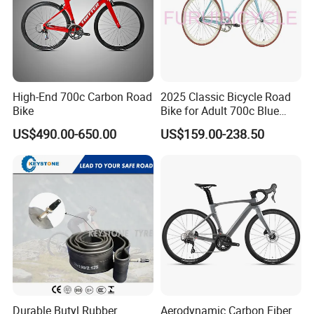
High-End 700c Carbon Road
2025 Classic Bicycle Road
Bike
Bike for Adult 700c Blue
Color Size M
US$490.00-650.00
US$159.00-238.50
Durable Butyl Rubber
Aerodynamic Carbon Fiber