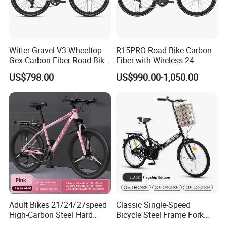
Witter Gravel V3 Wheeltop
R15PRO Road Bike Carbon
Gex Carbon Fiber Road Bike
Fiber with Wireless 24
700*40c Gravel Bike
Speed Gears City Bike
US$798.00
US$990.00-1,050.00
R15PRO
Company Profile
Hebei Yimei Bike CO .,LTD is a professional bicycle and
toys company, was founded in 2006, located in Fengzhou
Adult Bikes 21/24/27speed
Classic Single-Speed
industral park,pingxiang county,hebei province, closed to
High-Carbon Steel Hard
Bicycle Steel Frame Fork
Frame Bicycle Cycle
Sale Best City Bike