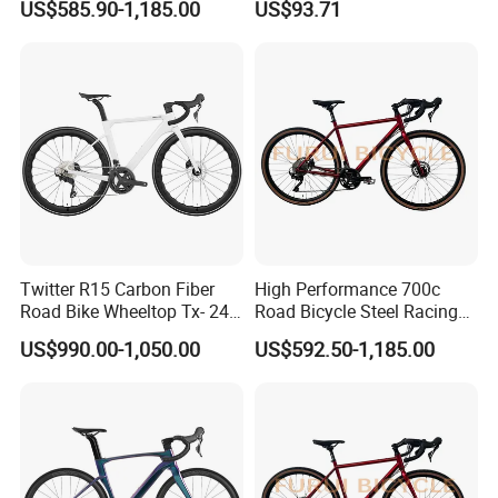
US$585.90-1,185.00
US$93.71
Professional
Twitter R15 Carbon Fiber
High Performance 700c
Road Bike Wheeltop Tx- 24-
Road Bicycle Steel Racing
Speed
Bike B2b Supplier
US$990.00-1,050.00
US$592.50-1,185.00