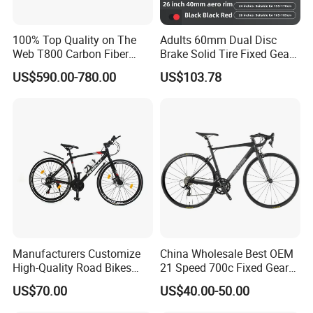
100% Top Quality on The
Adults 60mm Dual Disc
Web T800 Carbon Fiber
Brake Solid Tire Fixed Gear
Road Bike 24s Full
Trendy Commuter Bike
US$590.00-780.00
US$103.78
Hydraulic Disc Brake
Carbon Fiber Racing Bike
Rd08
Manufacturers Customize
China Wholesale Best OEM
High-Quality Road Bikes
21 Speed 700c Fixed Gear
and Mountain Bikes 700c
Carbon Fiber Frame
US$70.00
US$40.00-50.00
Aluminum Frame Road Bike
Wheels Alloy Brake for Men