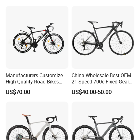
Carbon Fiber Racing Bike
Rd08
Packaging & Shipping
Manufacturers Customize
China Wholesale Best OEM
High-Quality Road Bikes
21 Speed 700c Fixed Gear
and Mountain Bikes 700c
Carbon Fiber Frame
US$70.00
US$40.00-50.00
Aluminum Frame Road Bike
Other Hot Sale Model
Wheels Alloy Brake for Men
Other Hot Sale Model