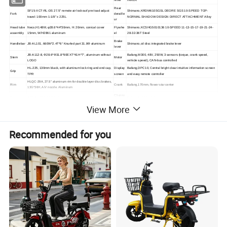
lever
INNER
Rear
SF15-XCT-RL-DS 27.5" remote air lockout/ pre-load adjust
Shimano,KRDM610SGSL DEORE SGS 10-SPEED TOP-
Fork
deraille
travel: 100mm 1-1/8" x 225L
NORMAL SHADOW DESIGN DIRECT ATTACHMENT Alloy
ur
Head tube
Neco,H148M, φ28.6*44*30mm, H: 20mm, conical cover
Flywhe
Shimano,KCSHG5010136 10-SPEED 11-13-15-17-19-21-24-
assembly
15mm, W/H2861 aluminum
el
28-32-36T Steel
Brake
Handlebar
JB-AL101, 660W*2.4T*6° Knurled part 31.8Φ aluminum
Shimano,oil disc integrated brake lever
lever
JB-A112-8, Φ28.6*Φ31.8*90EXT*41H*7°, aluminum without
Bafang,M300, 48V, 250W, 3 sensors (torque, crank speed,
Stem
Motor
LOGO
vehicle speed), CAN-bus controlled
HL-225, 130mm black, with aluminum lock ring and end cap,
Display
Bafang,DPC10, Central bright clear intuitive information screen
Grip
TPR
screen
and easy remote controller
HLQC-29A, 27.5" aluminum rim for double-layer disc brakes,
Rim
Crank
Bafang,170mm, flower star center
13G*36H, A/V nozzle. Aluminum
Chainw
Tire
CST,C-1820, 27.5*2.10
Bafang,11/128"*46T
heel
View More
Li-ion 48V, 10.4Ah 13S4P can bus down tube style with deck
Inner tube
CST, 27.5" X 2.1" L:40mm A/V
Battery
and locking system LG 2600 cells
DH901YF, M9*100*108, 13G*36H, aluminum quick release,
Charge
Front hub
54.6V2.0A lithium battery charger, DC2.1
effective locking distance 115MM, six-hole aluminum
r
Recommended for you
DH901YR, M10*135*145 13G*36H, 10S card type, locking
Rear hub
Saddle
KS-8016
effective distance 154MM, six-hole aluminum
Disc brake
Tektro,TR-180-11 Dia: 180mm with mounting screws Steel
Chain
KMC,X10 1/2"x11/128" 126L 10S
rotor
Disc brake
B087DU, all aluminum pedal 9/16 axis, BS reflector aluminum
Tektro,TR-160-11 Dia: 160mm with mounting screws Steel
Pedal
rotor
alloy
Product Show