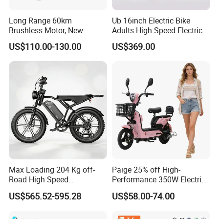
Long Range 60km
Ub 16inch Electric Bike
Brushless Motor, New
Adults High Speed Electric
Energy Electric Bicycle for
Bicycle 60V 20ah Scooter
US$110.00-130.00
US$369.00
Eco-Friendly Commute
Max Loading 204 Kg off-
Paige 25% off High-
Road High Speed
Performance 350W Electric
Performance Lithium Ion
Bike with 48V-12A Power
US$565.52-595.28
US$58.00-74.00
Battery Battery 1200W
Powerful for Adults Bici
Motorbike Scooter Adult
Elettrica Electric Bike
Electric City Moped Ride
Lithium Battery Scooter