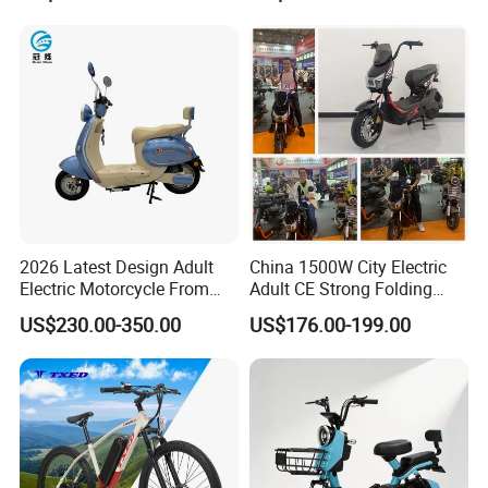
Durable Delivery Electric
Bike with Basket
2026 Latest Design Adult
China 1500W City Electric
Electric Motorcycle From
Adult CE Strong Folding
Chinese Manufacturer with
1200W Ebike Electrical
US$230.00-350.00
US$176.00-199.00
800W Pure Copper Motor
Solar 2 Wheel Bike
Motorcycle Bicycle Mini
Racing Motorcycle