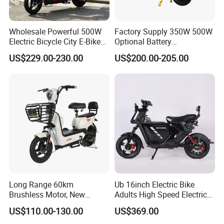
Wholesale Powerful 500W
Factory Supply 350W 500W
Electric Bicycle City E-Bike
Optional Battery
Adult Electric Bike
Lightweight E-Bike Carbon
US$229.00-230.00
US$200.00-205.00
Fiber Customized Mini
Electric Bike for Easy
Carrying
Long Range 60km
Ub 16inch Electric Bike
Brushless Motor, New
Adults High Speed Electric
Energy Electric Bicycle for
Bicycle 60V 20ah Scooter
US$110.00-130.00
US$369.00
Eco-Friendly Commute