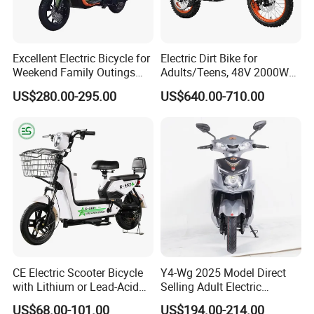
Excellent Electric Bicycle for
Electric Dirt Bike for
Weekend Family Outings
Adults/Teens, 48V 2000W
with 70km Long Endurance
Electric Motorcycle with
US$280.00-295.00
US$640.00-710.00
14"/12" Fat Tire, 37.5mph
60 Miles Range, Mountain
off-Road Ebike with
Hydraulic Brakes
CE Electric Scooter Bicycle
Y4-Wg 2025 Model Direct
with Lithium or Lead-Acid
Selling Adult Electric
Battery China Factory Eba
Motorcycle 800W Electric
US$68.00-101.00
US$194.00-214.00