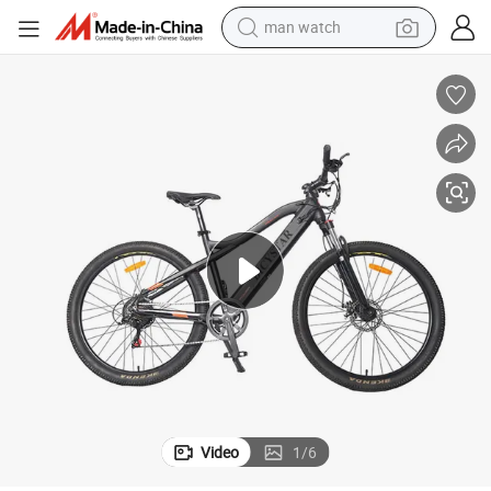
man watch
reagent
powder
shoulder bag
container house
in ear headphone
pullover hoody
earbud
Video
1
/
6