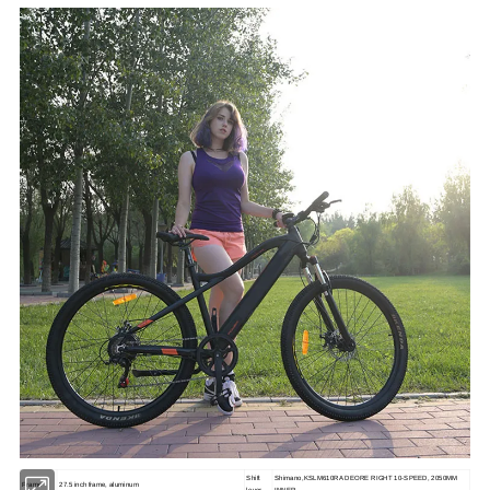
Shift
Shimano,KSLM610RA DEORE RIGHT 10-SPEED, 2050MM
Frame
27.5 inch frame, aluminum