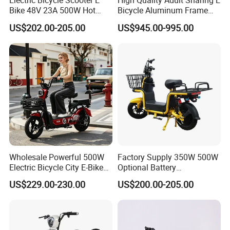
Electric Bicycle Scooter E
High Quality Adult Sharing E
Bike 48V 23A 500W Hot
Bicycle Aluminum Frame
Sale
Airless Tires
US$202.00-205.00
US$945.00-995.00
Wholesale Powerful 500W
Factory Supply 350W 500W
Electric Bicycle City E-Bike
Optional Battery
Adult Electric Bike
Lightweight E-Bike Carbon
US$229.00-230.00
US$200.00-205.00
Fiber Customized Mini
Electric Bike for Easy
Carrying