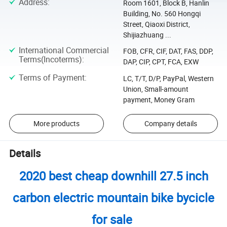
Address
:
Room 1601, Block B, Hanlin
Building, No. 560 Hongqi
Street, Qiaoxi District,
Shijiazhuang ...
International Commercial
FOB, CFR, CIF, DAT, FAS, DDP,
Terms(Incoterms)
:
DAP, CIP, CPT, FCA, EXW
Terms of Payment
:
LC, T/T, D/P, PayPal, Western
Union, Small-amount
payment, Money Gram
More products
Company details
Details
2020 best cheap downhill 27.5 inch
carbon electric mountain bike bycicle
for sale