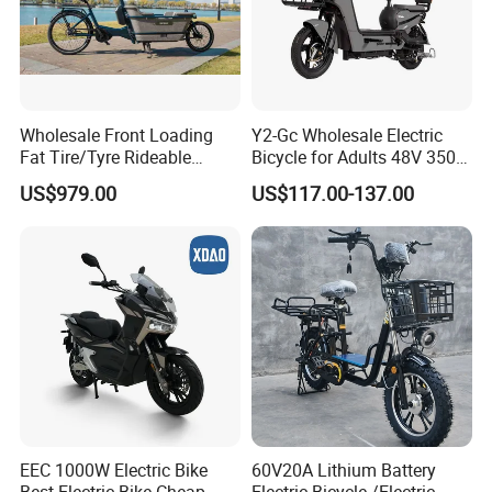
Wholesale Front Loading
Y2-Gc Wholesale Electric
Fat Tire/Tyre Rideable
Bicycle for Adults 48V 350W
Children MID Motor Battery
Electric Bike
US$979.00
US$117.00-137.00
Family Delivery Electric
Cargo Bike At006
EEC 1000W Electric Bike
60V20A Lithium Battery