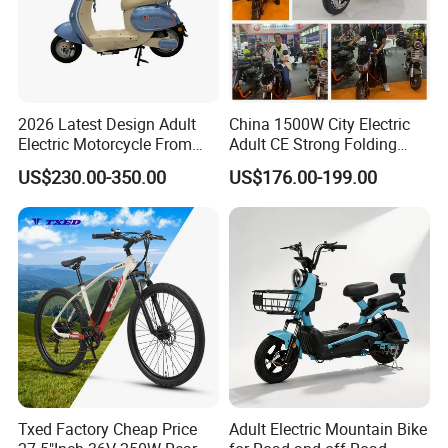
Other Hot Sale Model
2026 Latest Design Adult
China 1500W City Electric
Electric Motorcycle From
Adult CE Strong Folding
Chinese Manufacturer with
1200W Ebike Electrical
US$230.00-350.00
US$176.00-199.00
800W Pure Copper Motor
Solar 2 Wheel Bike
Motorcycle Bicycle Mini
Racing Motorcycle
Company Profile
Hebei Yimei Bike CO .,LTD is a professional bicycle and
Txed Factory Cheap Price
Adult Electric Mountain Bike
toys company, was founded in 2006, located in Fengzhou