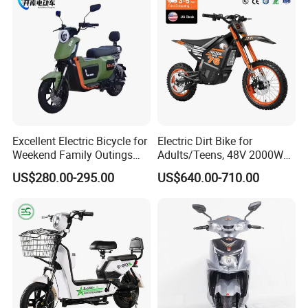
Motorcycle
Excellent Electric Bicycle for
Electric Dirt Bike for
Weekend Family Outings
Adults/Teens, 48V 2000W
with 70km Long Endurance
Electric Motorcycle with
US$280.00-295.00
US$640.00-710.00
14"/12" Fat Tire, 37.5mph
60 Miles Range, Mountain
off-Road Ebike with
Hydraulic Brakes