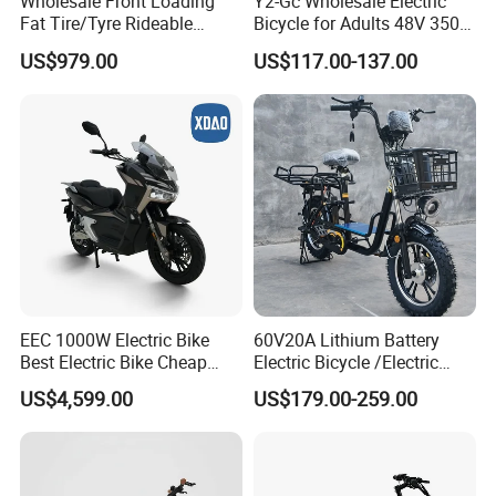
Wholesale Front Loading
Y2-Gc Wholesale Electric
Fat Tire/Tyre Rideable
Bicycle for Adults 48V 350W
Children MID Motor Battery
Electric Bike
US$979.00
US$117.00-137.00
Family Delivery Electric
Cargo Bike At006
EEC 1000W Electric Bike
60V20A Lithium Battery
Best Electric Bike Cheap
Electric Bicycle /Electric
Electric Bike Mini 350W
Bike/Cargo Bike Electric
US$4,599.00
US$179.00-259.00
Electric Bike China Electric
/Ebike for Efficient off-Road
Bike Fat Tire Electric Bike E-
Food Delivery
Bike E Bike