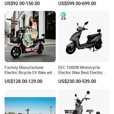
US$92.00-150.00
US$599.00-699.00
for Cycle, Mountain, Ctiy
Factory Manufacturer
EEC 1000W Motorcycle
Electric Bicycle EV Bike with
Electric Bike Best Electric
Storage Battery Ebike
Bike Cheap Electric Bike
US$128.00-129.00
US$230.00-539.00
Mini 350W Electric Bike
China Electric Bike Fat Tire
Electric Scooter