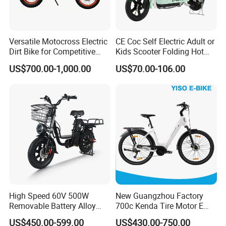
Versatile Motocross Electric
CE Coc Self Electric Adult or
Dirt Bike for Competitive
Kids Scooter Folding Hot
Racing and Recreation
Sale Esf
US$700.00-1,000.00
US$70.00-106.00
High Speed 60V 500W
New Guangzhou Factory
Removable Battery Alloy
700c Kenda Tire Motor E
Frame Hybrid E- Bike
Cycle
US$450.00-599.00
US$430.00-750.00
Commuter Bicycle City