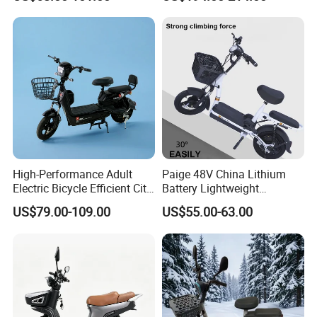
Scooter Electric Moped with
Pedal
High-Performance Adult
Paige 48V China Lithium
Electric Bicycle Efficient City
Battery Lightweight
E-Bike Convenient Electric
Recharged China Sport
US$79.00-109.00
US$55.00-63.00
Bike
Electric Bike High-Quality
Cheap for Sale Electric
Scooter Mini Electric Vehicle
Bicycle