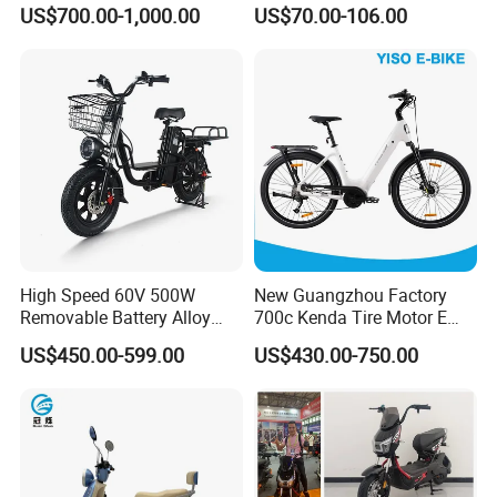
Racing and Recreation
Sale Esf
US$700.00-1,000.00
US$70.00-106.00
Click here to contact with us
Packaging & Shipping
High Speed 60V 500W
New Guangzhou Factory
Removable Battery Alloy
700c Kenda Tire Motor E
Frame Hybrid E- Bike
Cycle
US$450.00-599.00
US$430.00-750.00
Commuter Bicycle City
Durable Delivery Electric
Bike with Basket
Other Hot Sale Model