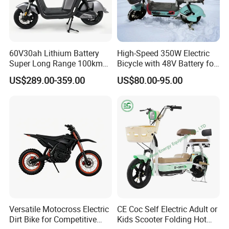
60V30ah Lithium Battery
High-Speed 350W Electric
Super Long Range 100km
Bicycle with 48V Battery for
Smart Electric Motorcycles
Adults
US$289.00-359.00
US$80.00-95.00
Scooter
Versatile Motocross Electric
CE Coc Self Electric Adult or
Dirt Bike for Competitive
Kids Scooter Folding Hot