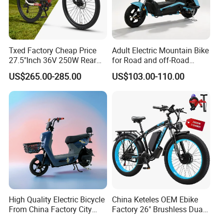
Txed Factory Cheap Price
Adult Electric Mountain Bike
27.5"Inch 36V 250W Rear
for Road and off-Road
Hub Motor E Bike Adult
Moped Riding
US$265.00-285.00
US$103.00-110.00
Electric Mountain Bike MTB
7 Speed Electric Mountain
Bicycle
High Quality Electric Bicycle
China Keteles OEM Ebike
From China Factory City
Factory 26" Brushless Dual
Bike for Sale
Motor Electric Fat Bicycle