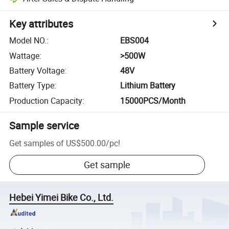
Key attributes
Model NO.
:
EBS004
Wattage
:
>500W
Battery Voltage
:
48V
Battery Type
:
Lithium Battery
Production Capacity
:
15000PCS/Month
Sample service
Get samples of
US$500.00
/
pc
!
Get sample
Hebei Yimei Bike Co., Ltd.