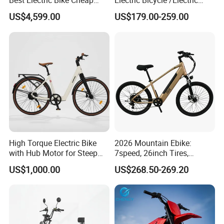
Best Electric Bike Cheap
Electric Bicycle /Electric
Electric Bike Mini 350W
Bike/Cargo Bike Electric
US$4,599.00
US$179.00-259.00
Electric Bike China Electric
/Ebike for Efficient off-Road
Bike Fat Tire Electric Bike E-
Food Delivery
Bike E Bike
High Torque Electric Bike
2026 Mountain Ebike:
with Hub Motor for Steep
7speed, 26inch Tires,
Hill Climbing
Durable Build for Daily &
US$1,000.00
US$268.50-269.20
Long Distance Rides