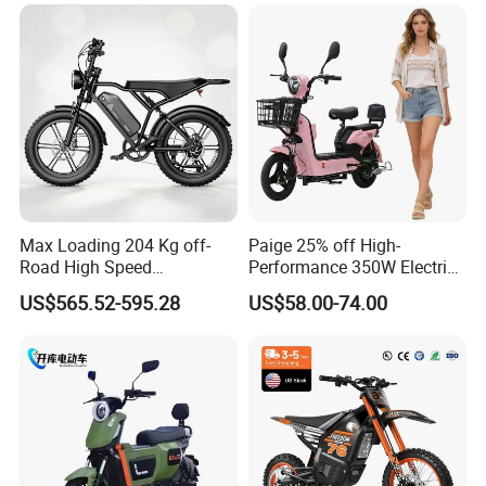
Max Loading 204 Kg off-
Paige 25% off High-
Road High Speed
Performance 350W Electric
Performance Lithium Ion
Bike with 48V-12A Power
US$565.52-595.28
US$58.00-74.00
Battery Battery 1200W
Powerful for Adults Bici
Motorbike Scooter Adult
Elettrica Electric Bike
Electric City Moped Ride
Lithium Battery Scooter
Motorcycle