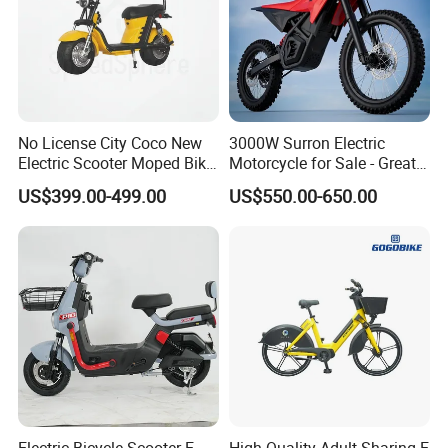
No License City Coco New
3000W Surron Electric
Electric Scooter Moped Bike
Motorcycle for Sale - Great
with Limited 1000W Motor
Value
US$399.00-499.00
US$550.00-650.00
32km/H Speed Wheelbase
1250mm for Adults and
Cheap Affordable Price