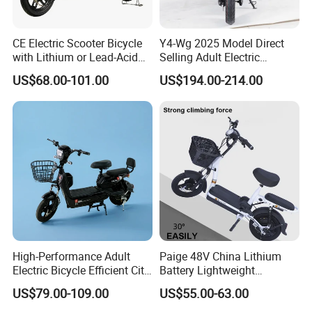
CE Electric Scooter Bicycle
Y4-Wg 2025 Model Direct
with Lithium or Lead-Acid
Selling Adult Electric
Battery China Factory Eba
Motorcycle 800W Electric
US$68.00-101.00
US$194.00-214.00
Scooter Electric Moped with
Pedal
High-Performance Adult
Paige 48V China Lithium
Electric Bicycle Efficient City
Battery Lightweight
E-Bike Convenient Electric
Recharged China Sport
US$79.00-109.00
US$55.00-63.00
Bike
Electric Bike High-Quality
Cheap for Sale Electric