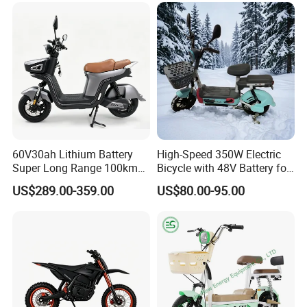
Scooter Mini Electric Vehicle
Bicycle
60V30ah Lithium Battery
High-Speed 350W Electric
Super Long Range 100km
Bicycle with 48V Battery for
Smart Electric Motorcycles
Adults
US$289.00-359.00
US$80.00-95.00
Scooter