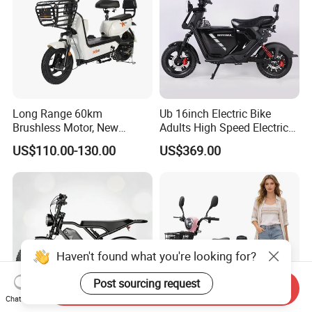
Long Range 60km
Ub 16inch Electric Bike
Brushless Motor, New
Adults High Speed Electric
Energy Electric Bicycle for
Bicycle 60V 20ah Scooter
US$110.00-130.00
US$369.00
Eco-Friendly Commute
Haven't found what you're looking for?
Post sourcing request
Send Inquiry
Chat Now