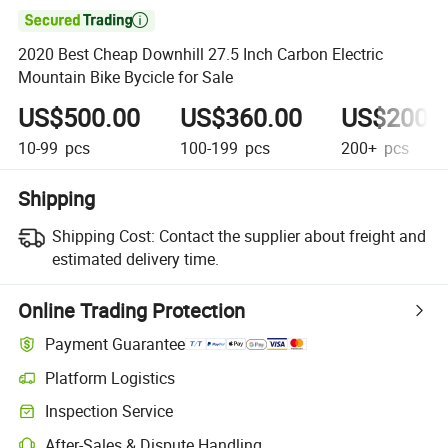

2020 Best Cheap Downhill 27.5 Inch Carbon Electric
Mountain Bike Bycicle for Sale
US$500.00
US$360.00
US$200.
10-99
pcs
100-199
pcs
200+
pcs
Shipping
Shipping Cost:
Contact the supplier about freight and
estimated delivery time.
Online Trading Protection
Payment Guarantee
Platform Logistics
Inspection Service
After-Sales & Dispute Handling