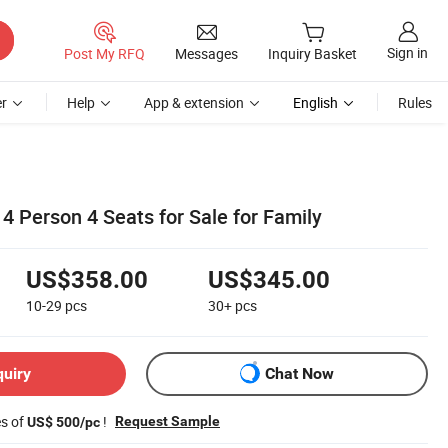
Sign in
Post My RFQ
Messages
Inquiry Basket
r
Help
App & extension
English
Rules
4 Person 4 Seats for Sale for Family
US$358.00
US$345.00
10-29
pcs
30+
pcs
quiry
Chat Now
es of
!
Request Sample
US$ 500/pc