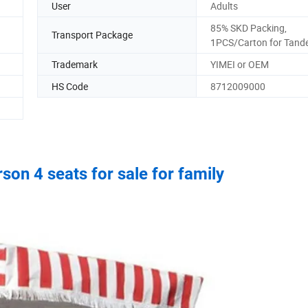
User
Adults
85% SKD Packing,
Transport Package
1PCS/Carton for Tand
Trademark
YIMEI or OEM
HS Code
8712009000
son 4 seats for sale for family