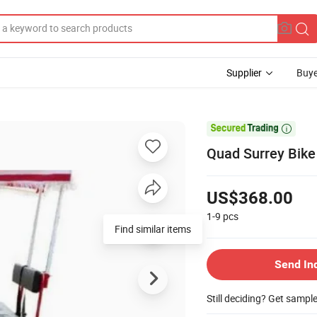
Supplier
Buye

Quad Surrey Bike 
US$368.00
1-9
pcs
Find similar items
Send In
Still deciding? Get sampl