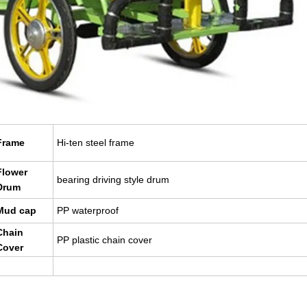
Frame
Hi-ten steel frame
Flower
bearing driving style drum
Drum
Mud cap
PP waterproof
Chain
PP plastic chain cover
Cover