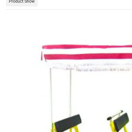
Product Show