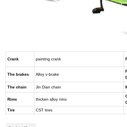
Crank
painting crank
The brakes
Alloy v-brake
The chain
Jin Dian chain
Rims
thicken alloy rims
Tire
CST tires