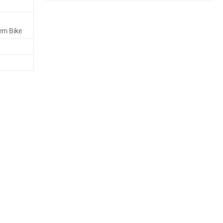
em Bike