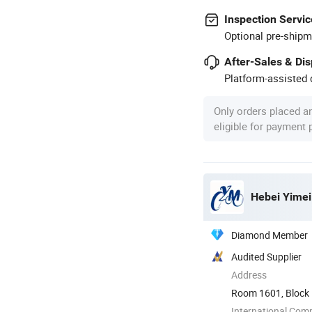
Inspection Servic
Optional pre-shipm
After-Sales & Di
Platform-assisted d
Only orders placed a
eligible for payment
Hebei Yimei 
Diamond Member
Audited Supplier
Address
Room 1601, Block B,
Shijiazhuang ...
International Com