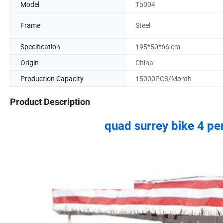
Model
Tb004
Frame
Steel
Specification
195*50*66 cm
Origin
China
Production Capacity
15000PCS/Month
Product Description
quad surrey bike 4 per