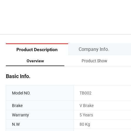
Company Info.
Product Description
Product Show
Overview
Basic Info.
Model NO.
TB002
Brake
V Brake
Warranty
5 Years
N.W
80 Kg