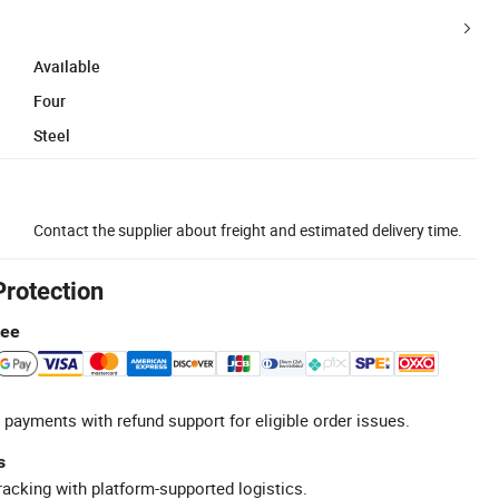
Available
Four
Steel
Contact the supplier about freight and estimated delivery time.
Protection
tee
 payments with refund support for eligible order issues.
s
racking with platform-supported logistics.