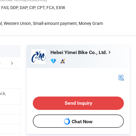
, FAS, DDP, DAP, CIP, CPT, FCA, EXW
Pal, Western Union, Small-amount payment, Money Gram
Hebei Yimei Bike Co., Ltd.
mpany Profile
FAQ
ack,
Send Inquiry
Chat Now