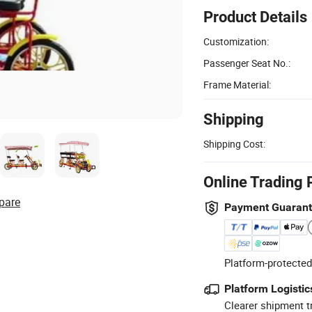
Product Details
Customization:
Passenger Seat No.:
Frame Material:
Shipping
Shipping Cost:
Online Trading 
pare
Payment Guaran
Platform-protected
Platform Logistic
Clearer shipment t