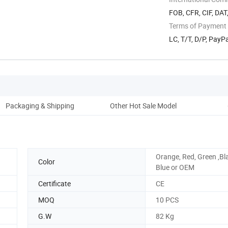
FOB, CFR, CIF, DAT
Terms of Payment
LC, T/T, D/P, Pay
Packaging & Shipping
Other Hot Sale Model
Co
Orange, Red, Green ,Bl
Color
Blue or OEM
Certificate
CE
MOQ
10 PCS
G.W
82 Kg