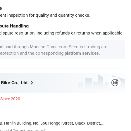
e
ent inspection for quality and quantity checks.
spute Handling
ispute resolution, including refunds or returns when applicable.
nd paid through Made-in-China.com Secured Trading are
 protection and the corresponding
.
platform services
Bike Co., Ltd.
Since 2020
 Hanlin Building, No. 560 Hongqi Street, Qiaoxi District,
mercial Terms(Incoterms)