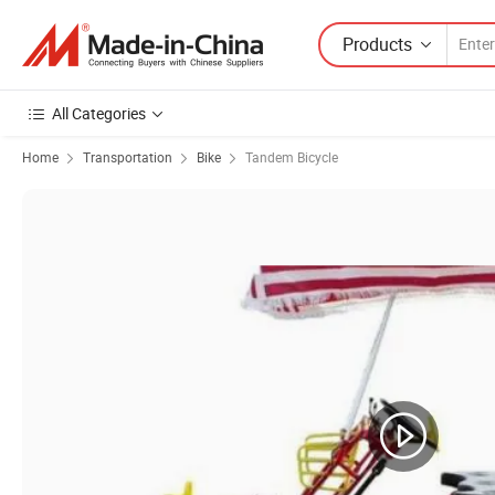
Products
All Categories
Home
Transportation
Bike
Tandem Bicycle