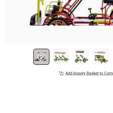
Add Inquiry Basket to Com