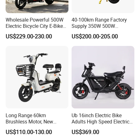
Rear derailleur
Shimano RD-TY300, TOURNEY, 7-SPEED
Brakes
SPORT Oil disc brake
Wholesale Powerful 500W
40-100km Range Factory
Electric Bicycle City E-Bike
Supply 350W 500W
Adult Electric Bike
Optional Battery
Product Show
US$229.00-230.00
US$200.00-205.00
Lightweight E-Bike Carbon
Fiber Customized Mini
Electric Bike 300 Kgs Load
for City Travel
Long Range 60km
Ub 16inch Electric Bike
Brushless Motor, New
Adults High Speed Electric
Energy Electric Bicycle for
Bicycle 60V 20ah Scooter
US$110.00-130.00
US$369.00
Eco-Friendly Commute