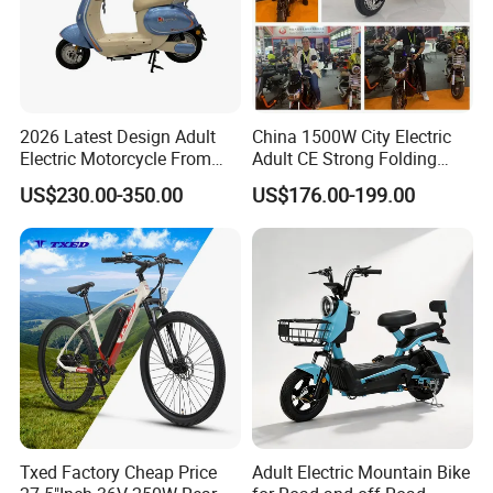
2026 Latest Design Adult
China 1500W City Electric
Electric Motorcycle From
Adult CE Strong Folding
Chinese Manufacturer with
1200W Ebike Electrical
US$230.00-350.00
US$176.00-199.00
800W Pure Copper Motor
Solar 2 Wheel Bike
Motorcycle Bicycle Mini
Racing Motorcycle
Txed Factory Cheap Price
Adult Electric Mountain Bike
Company Profile