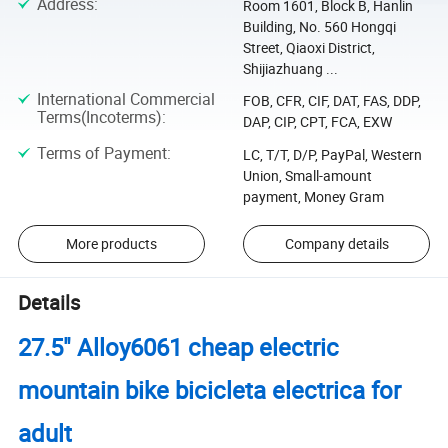
Address
:
Room 1601, Block B, Hanlin
Building, No. 560 Hongqi
Street, Qiaoxi District,
Shijiazhuang ...
International Commercial
FOB, CFR, CIF, DAT, FAS, DDP,
Terms(Incoterms)
:
DAP, CIP, CPT, FCA, EXW
Terms of Payment
:
LC, T/T, D/P, PayPal, Western
Union, Small-amount
payment, Money Gram
More products
Company details
Details
27.5" Alloy6061 cheap electric
mountain bike bicicleta electrica for
adult