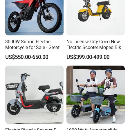
3000W Surron Electric
No License City Coco New
Motorcycle for Sale - Great
Electric Scooter Moped Bike
Value
with Limited 1000W Motor
US$550.00-650.00
US$399.00-499.00
32km/H Speed Wheelbase
1250mm for Adults and
Cheap Affordable Price