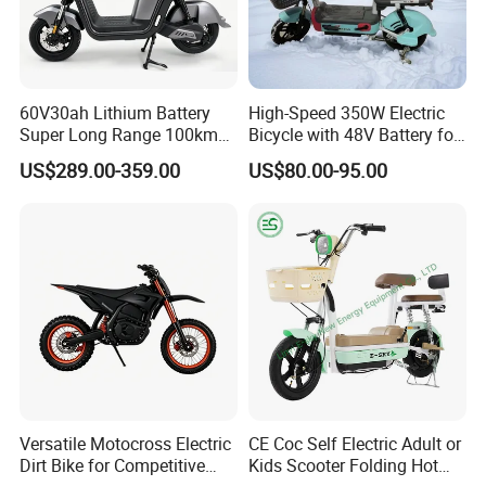
60V30ah Lithium Battery
High-Speed 350W Electric
Super Long Range 100km
Bicycle with 48V Battery for
Smart Electric Motorcycles
Adults
US$289.00-359.00
US$80.00-95.00
Scooter
Versatile Motocross Electric
CE Coc Self Electric Adult or
Dirt Bike for Competitive
Kids Scooter Folding Hot