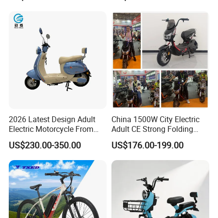
Durable Delivery Electric
Bike with Basket
2026 Latest Design Adult
China 1500W City Electric
Electric Motorcycle From
Adult CE Strong Folding
Chinese Manufacturer with
1200W Ebike Electrical
US$230.00-350.00
US$176.00-199.00
800W Pure Copper Motor
Solar 2 Wheel Bike
Motorcycle Bicycle Mini
Racing Motorcycle