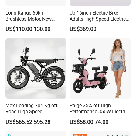
relationship?
A:1. We keep good quality and competitive price to ensure
Long Range 60km
Ub 16inch Electric Bike
Brushless Motor, New
Adults High Speed Electric
our customers benefit ;
Energy Electric Bicycle for
Bicycle 60V 20ah Scooter
2. We respect every customer as our friend and we
US$110.00-130.00
US$369.00
Eco-Friendly Commute
sincerely do business and make friends with them, no
matter where they come from.
Click here to contact with us
Max Loading 204 Kg off-
Paige 25% off High-
Road High Speed
Performance 350W Electric
Performance Lithium Ion
Bike with 48V-12A Power
US$565.52-595.28
US$58.00-74.00
Battery Battery 1200W
Powerful for Adults Bici
Motorbike Scooter Adult
Elettrica Electric Bike
Electric City Moped Ride
Lithium Battery Scooter