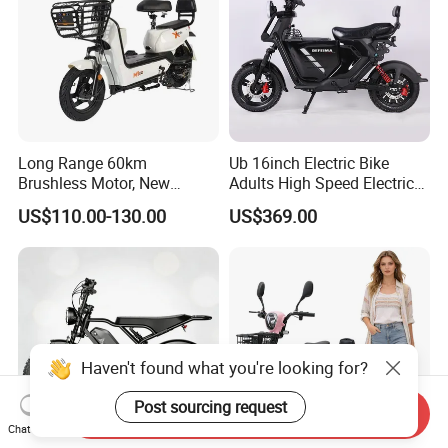
Long Range 60km
Ub 16inch Electric Bike
Brushless Motor, New
Adults High Speed Electric
Energy Electric Bicycle for
Bicycle 60V 20ah Scooter
US$110.00-130.00
US$369.00
Eco-Friendly Commute
Haven't found what you're looking for?
Post sourcing request
Send Inquiry
Chat Now