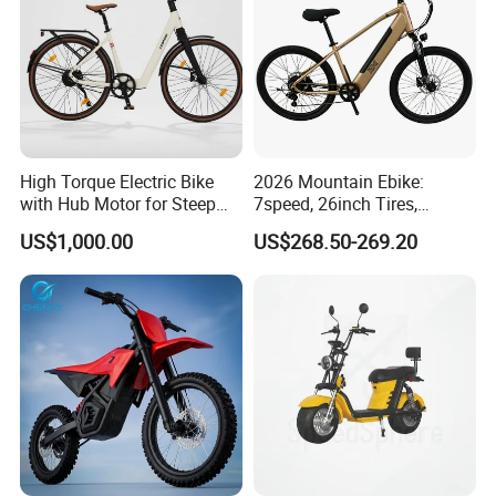
High Torque Electric Bike
2026 Mountain Ebike:
with Hub Motor for Steep
7speed, 26inch Tires,
Hill Climbing
Durable Build for Daily &
US$1,000.00
US$268.50-269.20
Long Distance Rides
FAQ