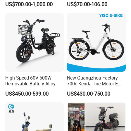
Racing and Recreation
Sale Esf
US$700.00-1,000.00
US$70.00-106.00
Click here to contact with us
Packaging & Shipping
High Speed 60V 500W
New Guangzhou Factory
Removable Battery Alloy
700c Kenda Tire Motor E
Frame Hybrid E- Bike
Cycle
US$450.00-599.00
US$430.00-750.00
Commuter Bicycle City
Durable Delivery Electric
Other Hot Sale Model
Bike with Basket