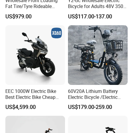
Wholesale Front Loading
Y2-Gc Wholesale Electric
step for our strategic cooperation.
Fat Tire/Tyre Rideable
Bicycle for Adults 48V 350W
Children MID Motor Battery
Electric Bike
US$979.00
US$117.00-137.00
Family Delivery Electric
Cargo Bike At006
EEC 1000W Electric Bike
60V20A Lithium Battery
Best Electric Bike Cheap
Electric Bicycle /Electric
Electric Bike Mini 350W
Bike/Cargo Bike Electric
US$4,599.00
US$179.00-259.00
Electric Bike China Electric
/Ebike for Efficient off-Road
Bike Fat Tire Electric Bike E-
Food Delivery
Bike E Bike