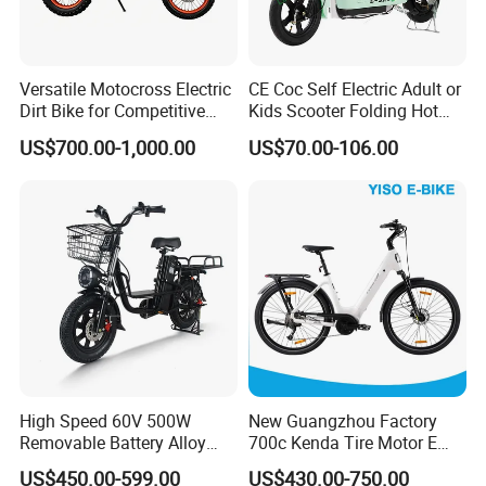
Versatile Motocross Electric
CE Coc Self Electric Adult or
Dirt Bike for Competitive
Kids Scooter Folding Hot
Racing and Recreation
Sale Esf
US$700.00-1,000.00
US$70.00-106.00
High Speed 60V 500W
New Guangzhou Factory
Removable Battery Alloy
700c Kenda Tire Motor E
Frame Hybrid E- Bike
Cycle
US$450.00-599.00
US$430.00-750.00
Commuter Bicycle City