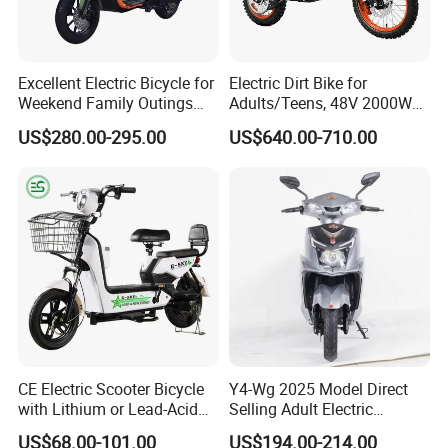
Excellent Electric Bicycle for
Electric Dirt Bike for
Weekend Family Outings
Adults/Teens, 48V 2000W
with 70km Long Endurance
Electric Motorcycle with
US$280.00-295.00
US$640.00-710.00
14"/12" Fat Tire, 37.5mph
60 Miles Range, Mountain
off-Road Ebike with
Hydraulic Brakes
CE Electric Scooter Bicycle
Y4-Wg 2025 Model Direct
with Lithium or Lead-Acid
Selling Adult Electric
Battery China Factory Eba
Motorcycle 800W Electric
US$68.00-101.00
US$194.00-214.00