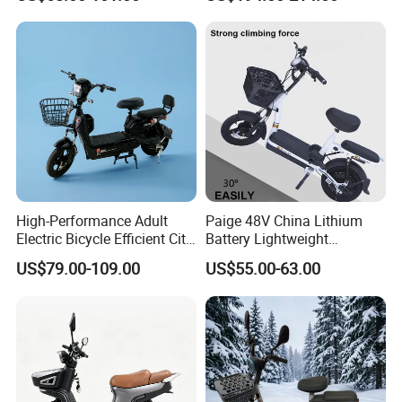
Scooter Electric Moped with
Pedal
High-Performance Adult
Paige 48V China Lithium
Electric Bicycle Efficient City
Battery Lightweight
E-Bike Convenient Electric
Recharged China Sport
US$79.00-109.00
US$55.00-63.00
Bike
Electric Bike High-Quality
Cheap for Sale Electric
Scooter Mini Electric Vehicle
Bicycle