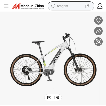
reagent
earbud
weight loss capsule
pullover hoody
electric tricycle
basketball shoe
crawler excavator
shoulder bag
1
/
5