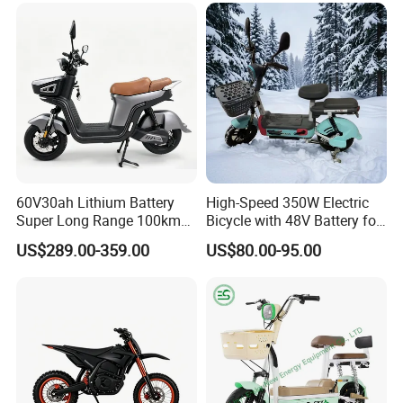
Scooter Mini Electric Vehicle
Bicycle
60V30ah Lithium Battery
High-Speed 350W Electric
Super Long Range 100km
Bicycle with 48V Battery for
Smart Electric Motorcycles
Adults
US$289.00-359.00
US$80.00-95.00
Scooter