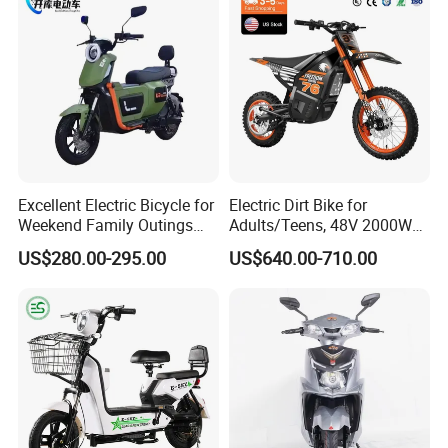
Motorcycle
Excellent Electric Bicycle for
Electric Dirt Bike for
Weekend Family Outings
Adults/Teens, 48V 2000W
with 70km Long Endurance
Electric Motorcycle with
US$280.00-295.00
US$640.00-710.00
14"/12" Fat Tire, 37.5mph
60 Miles Range, Mountain
off-Road Ebike with
Hydraulic Brakes