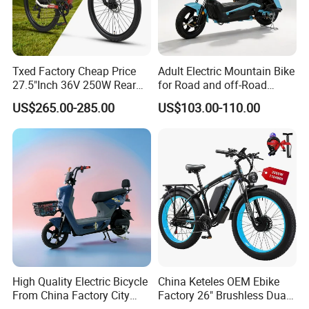
Txed Factory Cheap Price
Adult Electric Mountain Bike
27.5"Inch 36V 250W Rear
for Road and off-Road
Hub Motor E Bike Adult
Moped Riding
US$265.00-285.00
US$103.00-110.00
Electric Mountain Bike MTB
7 Speed Electric Mountain
Bicycle
High Quality Electric Bicycle
China Keteles OEM Ebike
From China Factory City
Factory 26" Brushless Dual
Bike for Sale
Motor Electric Fat Bicycle