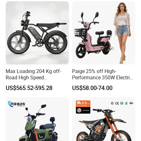
Max Loading 204 Kg off-
Paige 25% off High-
Road High Speed
Performance 350W Electric
Performance Lithium Ion
Bike with 48V-12A Power
US$565.52-595.28
US$58.00-74.00
Battery Battery 1200W
Powerful for Adults Bici
Motorbike Scooter Adult
Elettrica Electric Bike
Electric City Moped Ride
Lithium Battery Scooter
Motorcycle