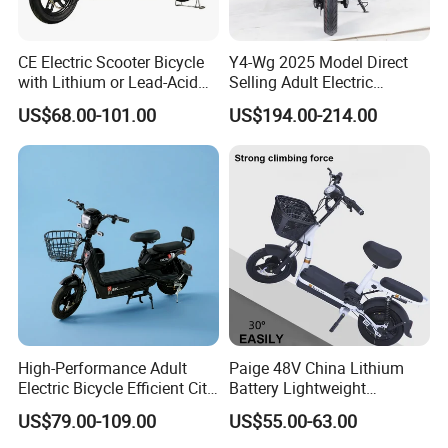
CE Electric Scooter Bicycle
Y4-Wg 2025 Model Direct
with Lithium or Lead-Acid
Selling Adult Electric
Battery China Factory Eba
Motorcycle 800W Electric
US$68.00-101.00
US$194.00-214.00
Scooter Electric Moped with
Pedal
High-Performance Adult
Paige 48V China Lithium
Electric Bicycle Efficient City
Battery Lightweight
E-Bike Convenient Electric
Recharged China Sport
US$79.00-109.00
US$55.00-63.00
Bike
Electric Bike High-Quality
Cheap for Sale Electric