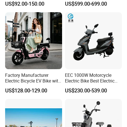
US$92.00-150.00
US$599.00-699.00
for Cycle, Mountain, Ctiy
Factory Manufacturer
EEC 1000W Motorcycle
Electric Bicycle EV Bike with
Electric Bike Best Electric
Storage Battery Ebike
Bike Cheap Electric Bike
US$128.00-129.00
US$230.00-539.00
Mini 350W Electric Bike
China Electric Bike Fat Tire
Electric Scooter