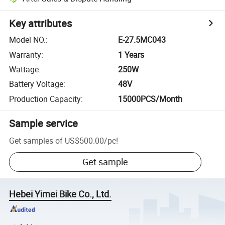
Key attributes
Model NO.
:
E-27.5MC043
Warranty
:
1 Years
Wattage
:
250W
Battery Voltage
:
48V
Production Capacity
:
15000PCS/Month
Sample service
Get samples of
US$500.00
/
pc
!
Get sample
Hebei Yimei Bike Co., Ltd.