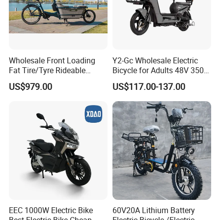
Wholesale Front Loading
Y2-Gc Wholesale Electric
Fat Tire/Tyre Rideable
Bicycle for Adults 48V 350W
Children MID Motor Battery
Electric Bike
US$979.00
US$117.00-137.00
Family Delivery Electric
Cargo Bike At006
EEC 1000W Electric Bike
60V20A Lithium Battery