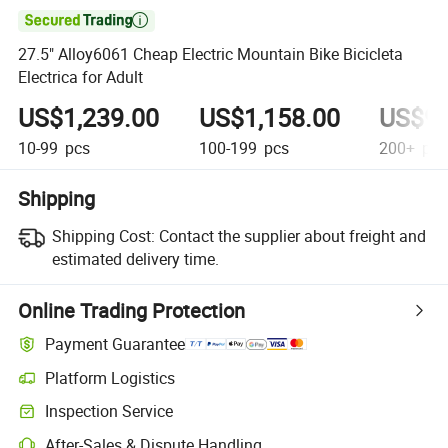

27.5" Alloy6061 Cheap Electric Mountain Bike Bicicleta
Electrica for Adult
US$1,239.00
US$1,158.00
US$99
10-99
pcs
100-199
pcs
200+
pcs
Shipping
Shipping Cost:
Contact the supplier about freight and
estimated delivery time.
Online Trading Protection
Payment Guarantee
Platform Logistics
Inspection Service
After-Sales & Dispute Handling