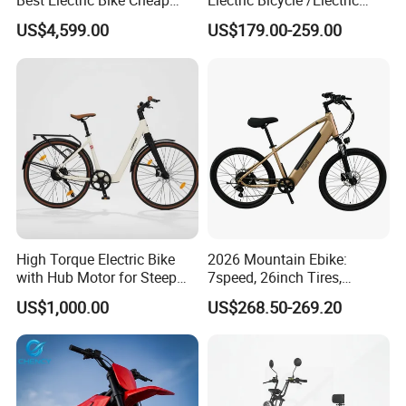
Best Electric Bike Cheap
Electric Bicycle /Electric
Electric Bike Mini 350W
Bike/Cargo Bike Electric
US$4,599.00
US$179.00-259.00
Electric Bike China Electric
/Ebike for Efficient off-Road
Bike Fat Tire Electric Bike E-
Food Delivery
Bike E Bike
High Torque Electric Bike
2026 Mountain Ebike:
with Hub Motor for Steep
7speed, 26inch Tires,
Hill Climbing
Durable Build for Daily &
US$1,000.00
US$268.50-269.20
Long Distance Rides