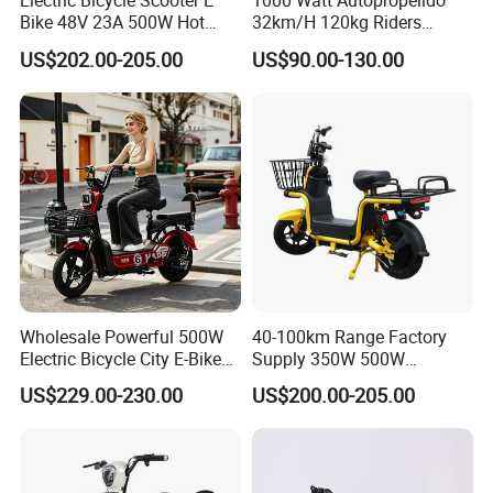
Electric Bicycle Scooter E
1000 Watt Autopropelido
Bike 48V 23A 500W Hot
32km/H 120kg Riders
Sale
Strong 9° 15% Hill Climbing
US$202.00-205.00
US$90.00-130.00
Ability Electric Scooter
Bicycle with Removivel
Removable Lithium Battery
for Brasil
Wholesale Powerful 500W
40-100km Range Factory
Electric Bicycle City E-Bike
Supply 350W 500W
Adult Electric Bike
Optional Battery
US$229.00-230.00
US$200.00-205.00
Lightweight E-Bike Carbon
Fiber Customized Mini
Electric Bike 300 Kgs Load
for City Travel