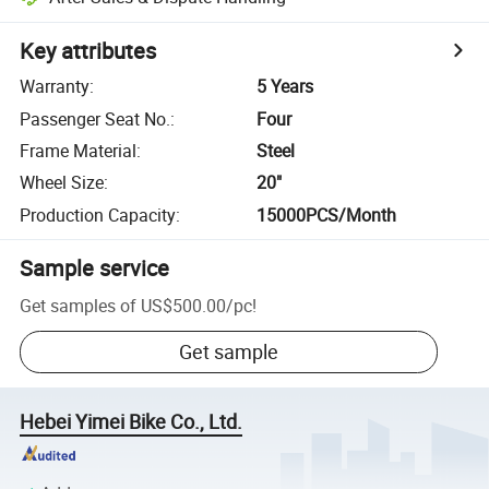
Key attributes
Warranty
:
5 Years
Passenger Seat No.
:
Four
Frame Material
:
Steel
Wheel Size
:
20"
Production Capacity
:
15000PCS/Month
Sample service
Get samples of
US$500.00
/
pc
!
Get sample
Hebei Yimei Bike Co., Ltd.