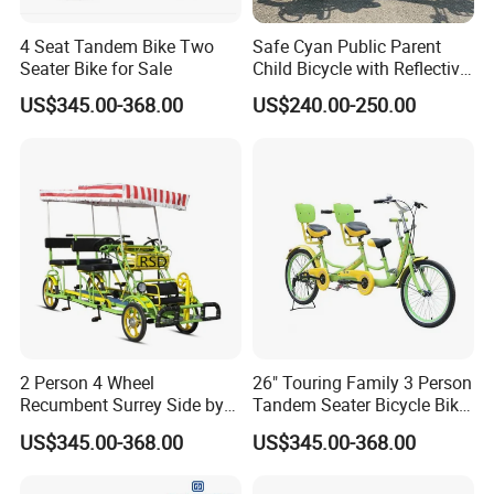
4 Seat Tandem Bike Two
Safe Cyan Public Parent
Seater Bike for Sale
Child Bicycle with Reflective
Decals
US$345.00-368.00
US$240.00-250.00
2 Person 4 Wheel
26" Touring Family 3 Person
Recumbent Surrey Side by
Tandem Seater Bicycle Bike
Side Tandem Bicycle
for Sale
US$345.00-368.00
US$345.00-368.00