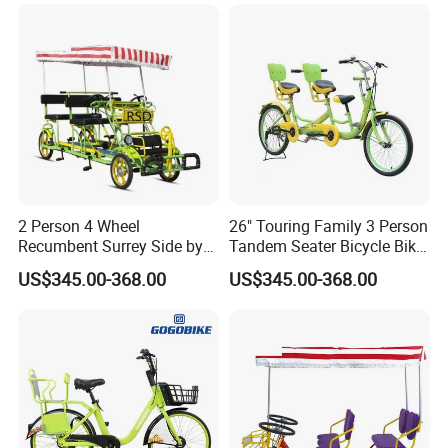
2 Person 4 Wheel
26" Touring Family 3 Person
Recumbent Surrey Side by
Tandem Seater Bicycle Bike
Side Tandem Bicycle
for Sale
US$345.00-368.00
US$345.00-368.00