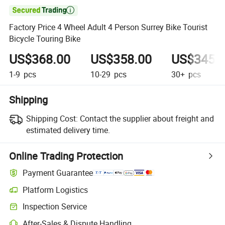

Factory Price 4 Wheel Adult 4 Person Surrey Bike Tourist
Bicycle Touring Bike
US$368.00
US$358.00
US$345.
1-9
pcs
10-29
pcs
30+
pcs
Shipping
Shipping Cost:
Contact the supplier about freight and
estimated delivery time.
Online Trading Protection
Payment Guarantee
Platform Logistics
Inspection Service
After-Sales & Dispute Handling