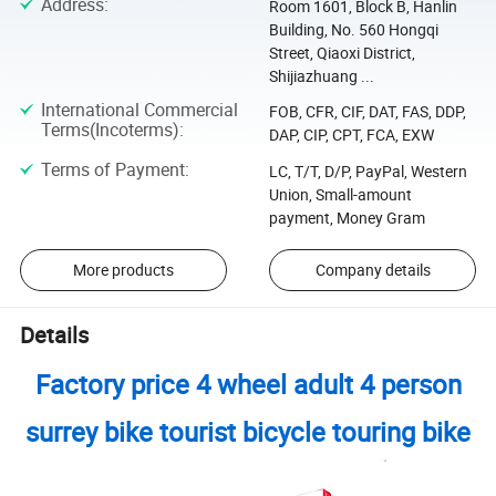
Address
:
Room 1601, Block B, Hanlin
Building, No. 560 Hongqi
Street, Qiaoxi District,
Shijiazhuang ...
International Commercial
FOB, CFR, CIF, DAT, FAS, DDP,
Terms(Incoterms)
:
DAP, CIP, CPT, FCA, EXW
Terms of Payment
:
LC, T/T, D/P, PayPal, Western
Union, Small-amount
payment, Money Gram
More products
Company details
Details
Factory price 4 wheel adult 4 person
surrey bike tourist bicycle touring bike