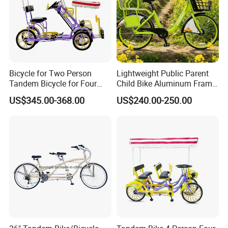
Bicycle for Two Person
Lightweight Public Parent
Tandem Bicycle for Four
Child Bike Aluminum Frame
People 4 Wheels
for Easy Handling
US$345.00-368.00
US$240.00-250.00
FAQ