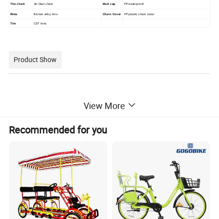
The chain
Jin Dian chain
Mud cap
PP waterproof
Rims
thicken alloy rims
Chain Cover
PP plastic chain cover
Tire
CST tires
Product Show
View More
Recommended for you