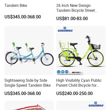
9. How do you make our business long-term and good
Tandem Bike
26 Inch New Design
relationship?
Tandem Bicycle Street
Cross Bike 1-Speed Two
A:1. We keep good quality and competitive price to ensure
US$345.00-368.00
US$81.00-83.00
Seats Countryside Leisure
our customers benefit ;
Ride Adult
2. We respect every customer as our friend and we
sincerely do business and make friends with them, no
matter where they come from.
Click here to contact with us
Sightseeing Side by Side
High Visibility Cyan Public
Single Speed Tandem Bike
Parent Child Bicycle for
Tourist Family Hire
US$345.00-368.00
US$240.00-250.00