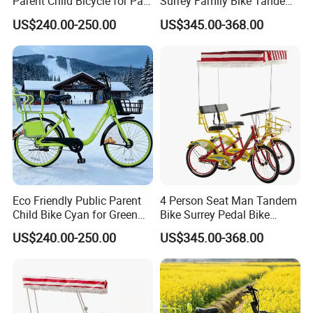
Parent Child Bicycle for Park
Surrey Family Bike Tandem
terms business relationship with more than 70 countries,
Pathways
Bike Nice Price
have received good reviews and feedback.
US$240.00-250.00
US$345.00-368.00
"quality first ,reputation above all "is our purpose.
Hebei Yimei Bike will be dedicated to the customers to
make better and more perfect,more cost-effective and high
quality production products and make unremitting
efforts.
Welcome you to visit our factory! It will be the first step for
our strategic cooperation.
Eco Friendly Public Parent
4 Person Seat Man Tandem
Child Bike Cyan for Green
Bike Surrey Pedal Bike
School Runs
Quadricycle for Sale
US$240.00-250.00
US$345.00-368.00