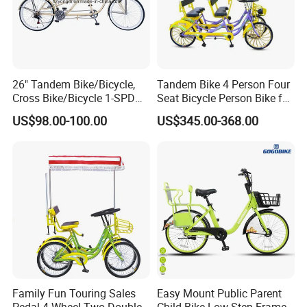
26" Tandem Bike/Bicycle,
Tandem Bike 4 Person Four
Cross Bike/Bicycle 1-SPD
Seat Bicycle Person Bike for
(YD16BC-26510)
Sightseeing
US$98.00-100.00
US$345.00-368.00
Family Fun Touring Sales
Easy Mount Public Parent