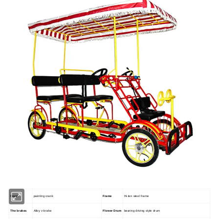
Crank
painting crank
Frame
Hi-ten steel frame
The brakes
Alloy v-brake
Flower Drum
bearing driving style drum