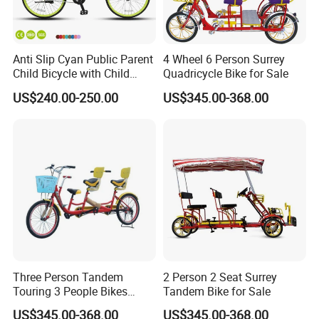
Anti Slip Cyan Public Parent
4 Wheel 6 Person Surrey
Child Bicycle with Child
Quadricycle Bike for Sale
Safety Belt
US$240.00-250.00
US$345.00-368.00
Three Person Tandem
2 Person 2 Seat Surrey
Touring 3 People Bikes
Tandem Bike for Sale
Cycle Bicycles for Sale
US$345.00-368.00
US$345.00-368.00