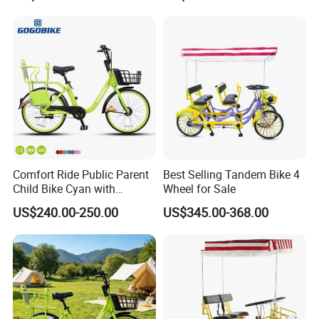
Comfort Ride Public Parent
Best Selling Tandem Bike 4
Child Bike Cyan with
Wheel for Sale
Padded Kid Seat
US$240.00-250.00
US$345.00-368.00