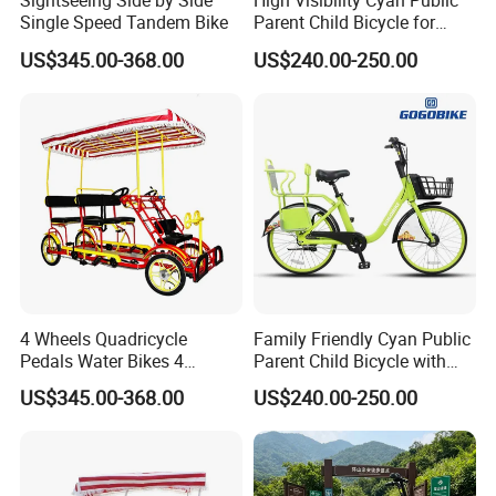
Sightseeing Side by Side
High Visibility Cyan Public
Single Speed Tandem Bike
Parent Child Bicycle for
Tourist Family Hire
US$345.00-368.00
US$240.00-250.00
4 Wheels Quadricycle
Family Friendly Cyan Public
Pedals Water Bikes 4
Parent Child Bicycle with
Person Bike Adults Tour
Child Footrest
US$345.00-368.00
US$240.00-250.00
Sightseeing Bicycle