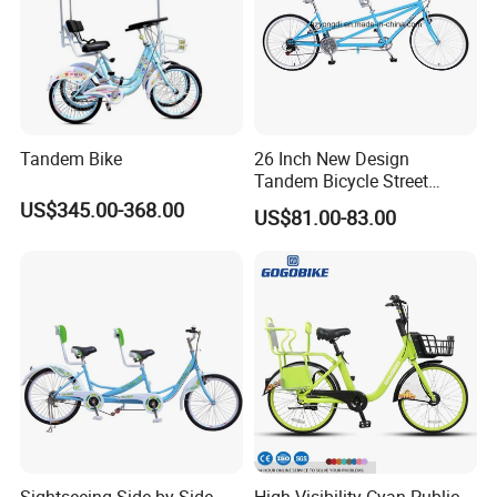
Tandem Bike
26 Inch New Design
Tandem Bicycle Street
Cross Bike 1-Speed Two
US$345.00-368.00
US$81.00-83.00
Seats Countryside Leisure
Ride Adult