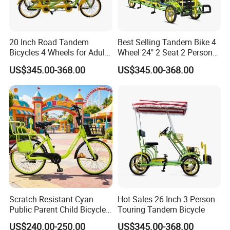
20 Inch Road Tandem
Best Selling Tandem Bike 4
Bicycles 4 Wheels for Adults
Wheel 24" 2 Seat 2 Persons
for Kids for Sale
Tandem Bike Bicycles for
US$345.00-368.00
US$345.00-368.00
Sale
Scratch Resistant Cyan
Hot Sales 26 Inch 3 Person
Public Parent Child Bicycle
Touring Tandem Bicycle
for Dense Parking
US$240.00-250.00
US$345.00-368.00