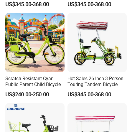
for Kids for Sale
Tandem Bike Bicycles for
US$345.00-368.00
US$345.00-368.00
Sale
Company Profile
Scratch Resistant Cyan
Hot Sales 26 Inch 3 Person
Hebei Yimei Bike CO .,LTD is a professional bicycle and
Public Parent Child Bicycle
Touring Tandem Bicycle
for Dense Parking
toys company, was founded in 2006, located in Fengzhou
US$240.00-250.00
US$345.00-368.00
industral park,pingxiang county,hebei province, closed to
the largest bicycle parts manufacturing base of china .
Our company main products are kids bikes,balance bike,