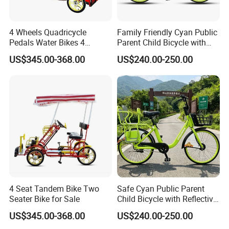
4 Wheels Quadricycle
Family Friendly Cyan Public
Pedals Water Bikes 4
Parent Child Bicycle with
Person Bike Adults Tour
Child Footrest
US$345.00-368.00
US$240.00-250.00
Sightseeing Bicycle
4 Seat Tandem Bike Two
Safe Cyan Public Parent
Seater Bike for Sale
Child Bicycle with Reflective
Decals
US$345.00-368.00
US$240.00-250.00