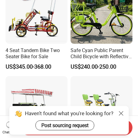
4 Seat Tandem Bike Two
Safe Cyan Public Parent
Seater Bike for Sale
Child Bicycle with Reflective
Decals
US$345.00-368.00
US$240.00-250.00
Haven't found what you're looking for?
Post sourcing request
Send Inquiry
Chat Now