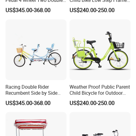
Pedal 4 Wheel Two Double
Child Bike Low Step Frame
Seat Bike
for Mom Riders
US$345.00-368.00
US$240.00-250.00
Racing Double Rider
Weather Proof Public Parent
Recumbent Side by Side
Child Bicycle for Outdoor
Tandem Road Bike
Family Sharing
US$345.00-368.00
US$240.00-250.00