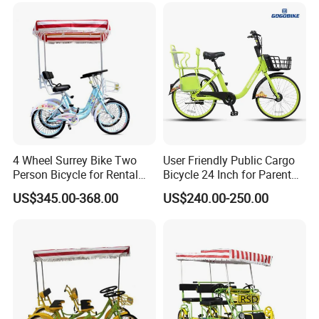
4 Wheel Surrey Bike Two
User Friendly Public Cargo
Person Bicycle for Rental
Bicycle 24 Inch for Parent
Business Bike Two Seat
and Child
US$345.00-368.00
US$240.00-250.00
Tandem Surrey for Sale