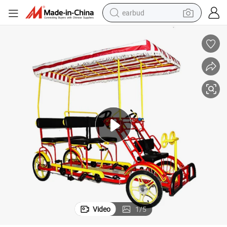
earbud
basketball shoe
electric tricycle
weight loss capsule
smart phone
tshirt
human hair wig
tote bag
Video
1
/
5