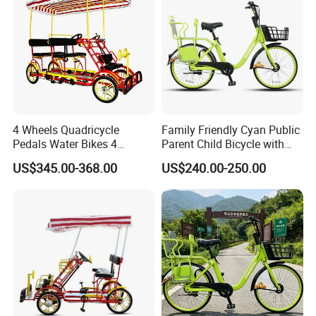
4 Wheels Quadricycle
Family Friendly Cyan Public
Pedals Water Bikes 4
Parent Child Bicycle with
Person Bike Adults Tour
Child Footrest
US$345.00-368.00
US$240.00-250.00
Sightseeing Bicycle