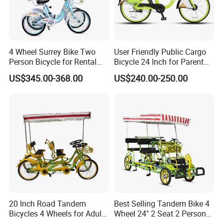
4 Wheel Surrey Bike Two
User Friendly Public Cargo
Packaging & Shipping
Person Bicycle for Rental
Bicycle 24 Inch for Parent
Business Bike Two Seat
and Child
US$345.00-368.00
US$240.00-250.00
Tandem Surrey for Sale
Other Hot Sale Model
Other Hot Sale Model
20 Inch Road Tandem
Best Selling Tandem Bike 4
Bicycles 4 Wheels for Adults
Wheel 24" 2 Seat 2 Persons