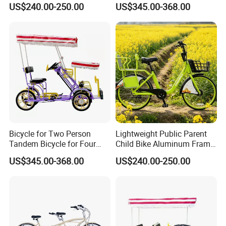
US$240.00-250.00
US$345.00-368.00
Bicycle for Two Person
Lightweight Public Parent
Tandem Bicycle for Four
Child Bike Aluminum Frame
People 4 Wheels
for Easy Handling
US$345.00-368.00
US$240.00-250.00