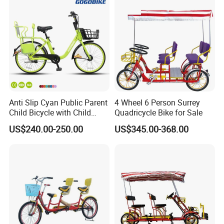
Anti Slip Cyan Public Parent
4 Wheel 6 Person Surrey
Child Bicycle with Child
Quadricycle Bike for Sale
Safety Belt
US$240.00-250.00
US$345.00-368.00