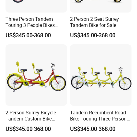
Three Person Tandem
2 Person 2 Seat Surrey
Touring 3 People Bikes
Tandem Bike for Sale
Cycle Bicycles for Sale
US$345.00-368.00
US$345.00-368.00
Tandem Bike with Child
Seat
2-Person Surrey Bicycle
Tandem Recumbent Road
Tandem Custom Bike
Bike Touring Three Person
Bicycle Aluminum Frame for
Bicycle
US$345.00-368.00
US$345.00-368.00
2 Person with 4 Wheels Side
by Side Sale