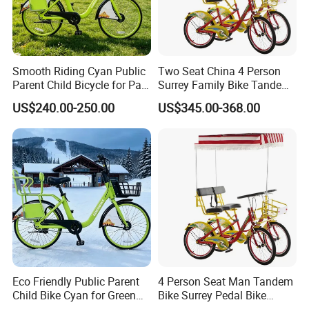
Smooth Riding Cyan Public
Two Seat China 4 Person
Parent Child Bicycle for Park
Surrey Family Bike Tandem
Pathways
Bike Nice Price
US$240.00-250.00
US$345.00-368.00
Eco Friendly Public Parent
4 Person Seat Man Tandem
Child Bike Cyan for Green
Bike Surrey Pedal Bike
School Runs
Quadricycle for Sale