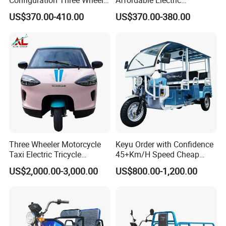
Configuration Three Wheel
Affordable Electric
Trike Electric Cargo Tricycle
Motorcycles Agile Driving
US$370.00-410.00
US$370.00-380.00
Electric Tricycles for
Manned
Three Wheeler Motorcycle
Keyu Order with Confidence
Taxi Electric Tricycle
45+Km/H Speed Cheap
Rickshaw Passenger
Electric Tricycle for Taxi
US$2,000.00-3,000.00
US$800.00-1,200.00
Tricycles Tuktuk