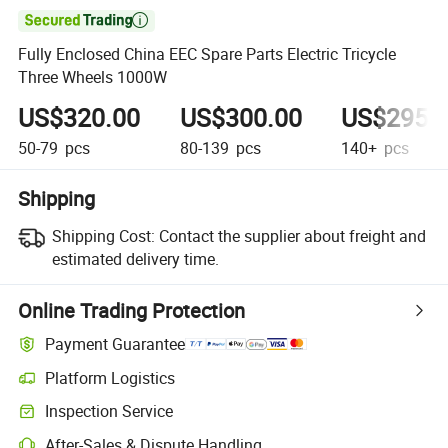

Fully Enclosed China EEC Spare Parts Electric Tricycle
Three Wheels 1000W
US$320.00
US$300.00
US$295.
50-79
pcs
80-139
pcs
140+
pcs
Shipping
Shipping Cost:
Contact the supplier about freight and
estimated delivery time.
Online Trading Protection
Payment Guarantee
Platform Logistics
Inspection Service
After-Sales & Dispute Handling