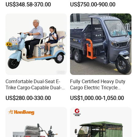
Cargo Truck 3 Wheel Motor
Cruiser
US$348.58-370.00
US$750.00-900.00
Tricycle with Canopy
Comfortable Dual-Seat E-
Fully Certified Heavy Duty
Trike Cargo-Capable Dual-
Cargo Electric Tricycle
Seat Electric Tricycle
Industrial Transport 3 Wheel
US$280.00-330.00
US$1,000.00-1,050.00
Vehicle
Packaging & Shipping