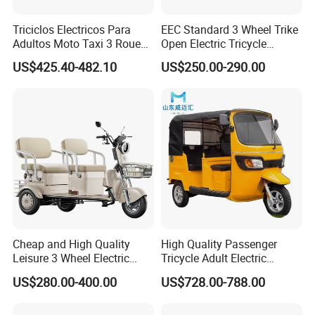
Triciclos Electricos Para
EEC Standard 3 Wheel Trike
Adultos Moto Taxi 3 Roues
Open Electric Tricycle
Electric Vehicle Keke
Scooter for Passenger Adult
US$425.40-482.10
US$250.00-290.00
Passenger Tricycle New
Folding 3 Wheel Cargo
Electric Tricycle for Adults
Cheap and High Quality
High Quality Passenger
Leisure 3 Wheel Electric
Tricycle Adult Electric
Tricycle
Tricycle Passager Tricycle
US$280.00-400.00
US$728.00-788.00
Tuktuk