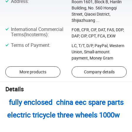
Address
:
Room 1601, Block B, Hanlin
Building, No. 560 Hongqi
Street, Qiaoxi District,
Shijiazhuang ...
International Commercial
FOB, CFR, CIF, DAT, FAS, DDP,
Terms(Incoterms)
:
DAP, CIP, CPT, FCA, EXW
Terms of Payment
:
LC, T/T, D/P, PayPal, Western
Union, Small-amount
payment, Money Gram
More products
Company details
Details
fully enclosed china eec spare parts
electric tricycle three wheels 1000w