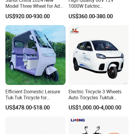
Sandi China 2024 New
High Quality 60V 72V
Model Three Wheel for Adult
1000W Eelctric
3 Wheels Electric Passenger
Tricycle1500*1100mm
US$920.00-930.00
US$360.00-380.00
Tricycles
Electric Cargo Tricycle for
Delivery
Efficient Domestic Leisure
Electric Tricycle 3 Wheels
Tuk-Tuk Tricycle for
Auto Tricycles Tuktuk
Everyday Use and Fun
Passenger Rickshaw
US$478.00-518.00
US$1,000.00-4,000.00
Journeys