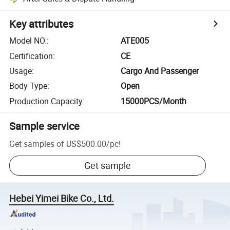
Key attributes
Model NO.
:
ATE005
Certification
:
CE
Usage
:
Cargo And Passenger
Body Type
:
Open
Production Capacity
:
15000PCS/Month
Sample service
Get samples of
US$500.00
/
pc
!
Get sample
Hebei Yimei Bike Co., Ltd.