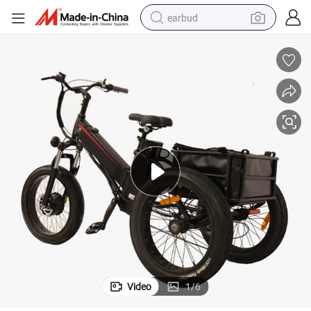
earbud
alloy wheel
wheel loader
reagent
crawler excavator
farm tractor
tshirt
container house
Video
1
/
6