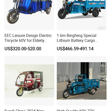
EEC Leisure Design Electric
1.6m Bingfeng Special
Tricycle 60V for Elderly
Lithium Battery Cargo
Foldable for Cargo
Controller Integrated Motor
US$320.00-520.00
US$466.59-491.14
Passengers
1000W Adult Closed 3
Wheel High Quality Electric
Scooter Tricycle