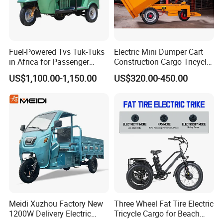
Fuel-Powered Tvs Tuk-Tuks
Electric Mini Dumper Cart
in Africa for Passenger
Construction Cargo Tricycle
Carrying and Hauling, and
Tipping Wheelbarrow
US$1,100.00-1,150.00
US$320.00-450.00
Fuel-Powered Three-
Wheeled Tricycle
Meidi Xuzhou Factory New
Three Wheel Fat Tire Electric
1200W Delivery Electric
Tricycle Cargo for Beach