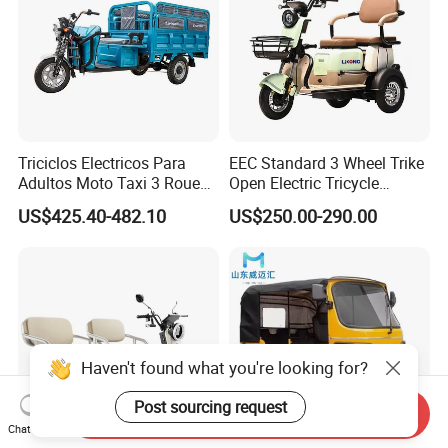
Triciclos Electricos Para
EEC Standard 3 Wheel Trike
Adultos Moto Taxi 3 Roues
Open Electric Tricycle
Electric Vehicle Keke
Scooter for Passenger Adult
US$425.40-482.10
US$250.00-290.00
Passenger Tricycle New
Folding 3 Wheel Cargo
Electric Tricycle for Adults
Haven't found what you're looking for?
Post sourcing request
Send Inquiry
Chat Now