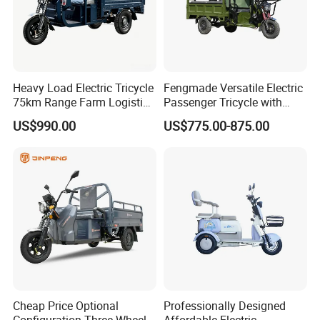
Heavy Load Electric Tricycle
Fengmade Versatile Electric
75km Range Farm Logistics
Passenger Tricycle with
Delivery Vehicle
Spacious Seating for
US$990.00
US$775.00-875.00
Comfort
Cheap Price Optional
Professionally Designed