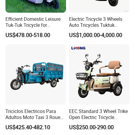
Efficient Domestic Leisure
Electric Tricycle 3 Wheels
Tuk-Tuk Tricycle for
Auto Tricycles Tuktuk
Everyday Use and Fun
Passenger Rickshaw
US$478.00-518.00
US$1,000.00-4,000.00
Journeys
Triciclos Electricos Para
EEC Standard 3 Wheel Trike
Adultos Moto Taxi 3 Roues
Open Electric Tricycle
Electric Vehicle Keke
Scooter for Passenger Adult
US$425.40-482.10
US$250.00-290.00
Passenger Tricycle New