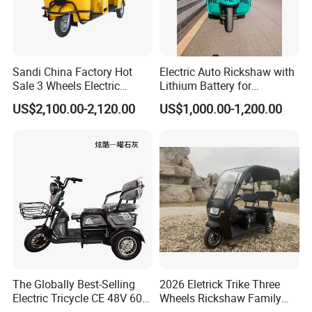
Sandi China Factory Hot
Electric Auto Rickshaw with
Sale 3 Wheels Electric
Lithium Battery for
Tuktuk
Passenger Use
US$2,100.00-2,120.00
US$1,000.00-1,200.00
The Globally Best-Selling
2026 Eletrick Trike Three
Electric Tricycle CE 48V 60V
Wheels Rickshaw Family
72V
Use Tuktuk