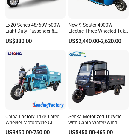
Ex20 Series 48/60V 500W
New 9-Seater 4000W
Light Duty Passenger &
Electric Three-Wheeled Tuk-
Cargo Electric Tricycle
Tuk
US$880.00
US$2,440.00-2,620.00
China Factory Trike Three
Senka Motorized Tricycle
Wheeler Motorcycle CE
with Cabin Water/Wind
Mark Electric Tricycle for
Cooler Covered Gas
US$450.00-750.00
US$450.00-465.00