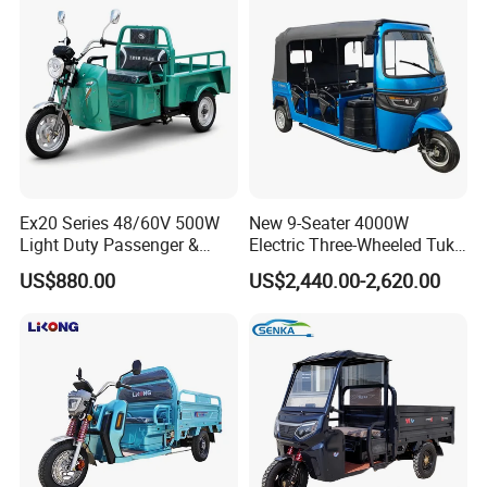
Ex20 Series 48/60V 500W
New 9-Seater 4000W
Light Duty Passenger &
Electric Three-Wheeled Tuk-
Cargo Electric Tricycle
Tuk
US$880.00
US$2,440.00-2,620.00