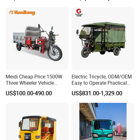
Meidi Cheap Price 1500W
Electric Tricycle, ODM/OEM
Three Wheeler Vehicle
Easy to Operate Practical
Electric Cargo Tricycle with
Passenger Tricycle with
US$100.00-490.00
US$831.00-1,329.00
EEC Farm Loader Trike
High-Power Motor