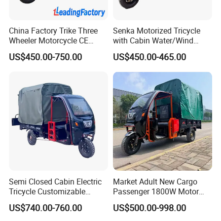
China Factory Trike Three
Senka Motorized Tricycle
Wheeler Motorcycle CE
with Cabin Water/Wind
Mark Electric Tricycle for
Cooler Covered Gas
US$450.00-750.00
US$450.00-465.00
Cargo
Motorcycle Cargo Tricycle
for Sale
Semi Closed Cabin Electric
Market Adult New Cargo
Tricycle Customizable
Passenger 1800W Motor
1.6m/1/8m Cargo Box
Lithium Battery Lead-Acid
US$740.00-760.00
US$500.00-998.00
Windshield
Battery Cheap 3-Wheel
Design1800W/2000W
Electric Tricycle with Solar