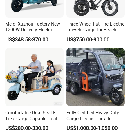
Meidi Xuzhou Factory New
Three Wheel Fat Tire Electric
1200W Delivery Electric
Tricycle Cargo for Beach
Cargo Truck 3 Wheel Motor
Cruiser
US$348.58-370.00
US$750.00-900.00
Tricycle with Canopy
Comfortable Dual-Seat E-
Fully Certified Heavy Duty
Trike Cargo-Capable Dual-
Cargo Electric Tricycle
Seat Electric Tricycle
Industrial Transport 3 Wheel
US$280.00-330.00
US$1,000.00-1,050.00
Vehicle