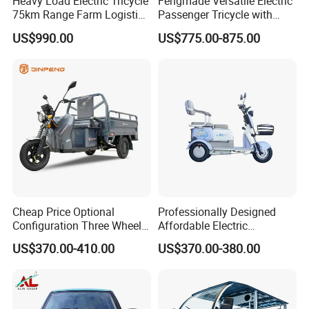
Heavy Load Electric Tricycle
Fengmade Versatile Electric
75km Range Farm Logistics
Passenger Tricycle with
Delivery Vehicle
Spacious Seating for
US$990.00
US$775.00-875.00
Comfort
Cheap Price Optional
Professionally Designed
Configuration Three Wheel
Affordable Electric
Trike Electric Cargo Tricycle
Motorcycles Agile Driving
US$370.00-410.00
US$370.00-380.00
Electric Tricycles for
Manned