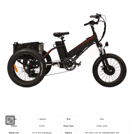
Gears
7 speeds
Rim
Alloy
Frame
Hi-Ten
Power type
Power assist
Wheel size
24''*2.125''(front&rear)
Battery
36V 9AH Li-ion CN Cell/SAMSUNG Cell