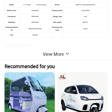
Brake
F:V brake R:band brake
Motor
250W DC Brushless(DAPU)
Shifter lever
SHIMANO
Display panel
LCD(DAPU)
Freewheel
SHIMANO
Charge time
4-6h
Derailleur
SHIMANO
Max speed
25km/h
Chainwheel&Cra
Running dist
Alloy(PROWHEEL)
>25km
nk
ance
Tyre
KENDA
Product Show
View More
Recommended for you