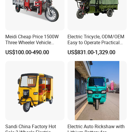
Other Hot Sale Model
Meidi Cheap Price 1500W
Electric Tricycle, ODM/OEM
Other Hot Sale Model
Three Wheeler Vehicle
Easy to Operate Practical
Electric Cargo Tricycle with
Passenger Tricycle with
US$100.00-490.00
US$831.00-1,329.00
EEC Farm Loader Trike
High-Power Motor
Sandi China Factory Hot
Electric Auto Rickshaw with
Company Profile