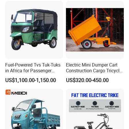
Powerful Motor Push Pull
Panel
Rainproof Delivery
Fuel-Powered Tvs Tuk-Tuks
Electric Mini Dumper Cart
in Africa for Passenger
Construction Cargo Tricycle
Carrying and Hauling, and
Tipping Wheelbarrow
US$1,100.00-1,150.00
US$320.00-450.00
Fuel-Powered Three-
Wheeled Tricycle