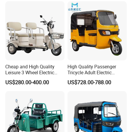
Folding 3 Wheel Cargo
Electric Tricycle for Adults
Cheap and High Quality
High Quality Passenger
Leisure 3 Wheel Electric
Tricycle Adult Electric
Tricycle
Tricycle Passager Tricycle
US$280.00-400.00
US$728.00-788.00
Tuktuk