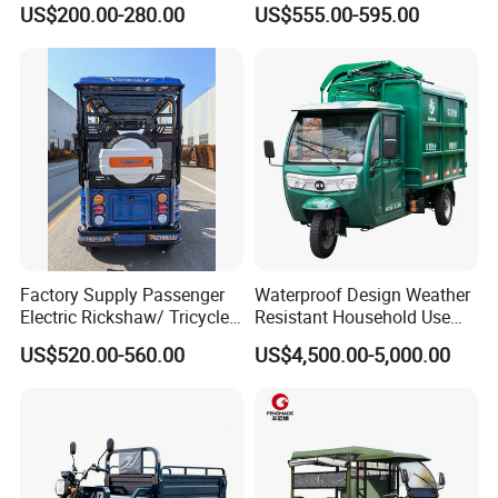
US$200.00-280.00
US$555.00-595.00
Factory Supply Passenger
Waterproof Design Weather
Electric Rickshaw/ Tricycle
Resistant Household Use
India /Nepal Tricycle Tuk
Electric Bicycle Tricycle for
US$520.00-560.00
US$4,500.00-5,000.00
Tuk
Sanitation Cleaning