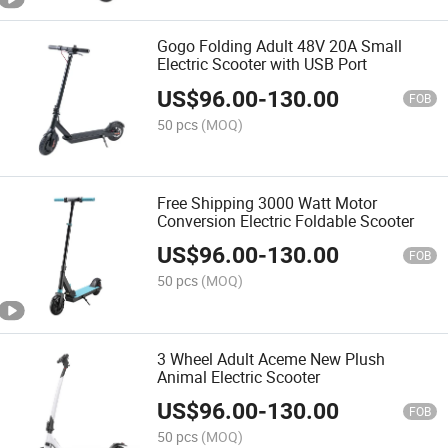
Gogo Folding Adult 48V 20A Small
Electric Scooter with USB Port
US$
96.00
-
130.00
FOB
50 pcs
(MOQ)
Free Shipping 3000 Watt Motor
Conversion Electric Foldable Scooter
US$
96.00
-
130.00
FOB
50 pcs
(MOQ)
3 Wheel Adult Aceme New Plush
Animal Electric Scooter
US$
96.00
-
130.00
FOB
50 pcs
(MOQ)