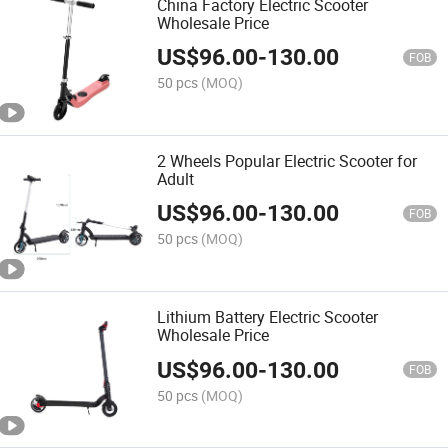
China Factory Electric Scooter
Wholesale Price
US$
96.00
-
130.00
FOB
50 pcs
(MOQ)
2 Wheels Popular Electric Scooter for
Adult
US$
96.00
-
130.00
FOB
50 pcs
(MOQ)
Lithium Battery Electric Scooter
Wholesale Price
US$
96.00
-
130.00
FOB
50 pcs
(MOQ)