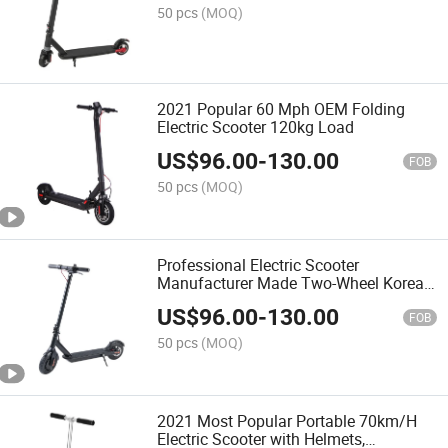
50 pcs
(MOQ)
2021 Popular 60 Mph OEM Folding
Electric Scooter 120kg Load
US$
96.00
-
130.00
FOB
50 pcs
(MOQ)
Professional Electric Scooter
Manufacturer Made Two-Wheel Korea
Electric Scooter with Lithium Battery
US$
96.00
-
130.00
FOB
50 pcs
(MOQ)
2021 Most Popular Portable 70km/H
Electric Scooter with Helmets,