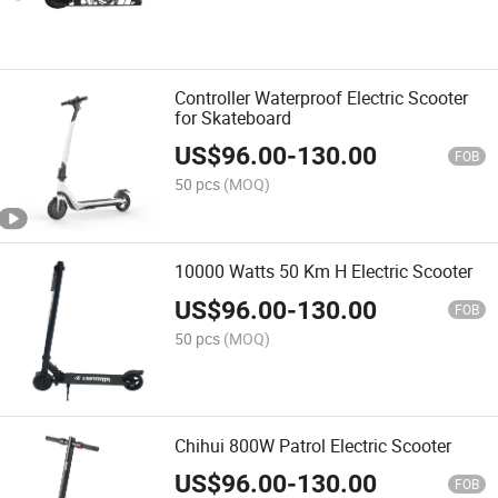
Controller Waterproof Electric Scooter
for Skateboard
US$
96.00
-
130.00
FOB
50 pcs
(MOQ)
10000 Watts 50 Km H Electric Scooter
US$
96.00
-
130.00
FOB
50 pcs
(MOQ)
Chihui 800W Patrol Electric Scooter
US$
96.00
-
130.00
FOB