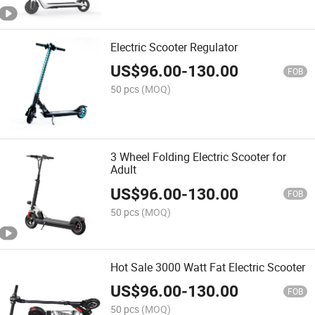
Electric Scooter Regulator
US$
96.00
-
130.00
FOB
50 pcs
(MOQ)
3 Wheel Folding Electric Scooter for
Adult
US$
96.00
-
130.00
FOB
50 pcs
(MOQ)
Hot Sale 3000 Watt Fat Electric Scooter
US$
96.00
-
130.00
FOB
50 pcs
(MOQ)