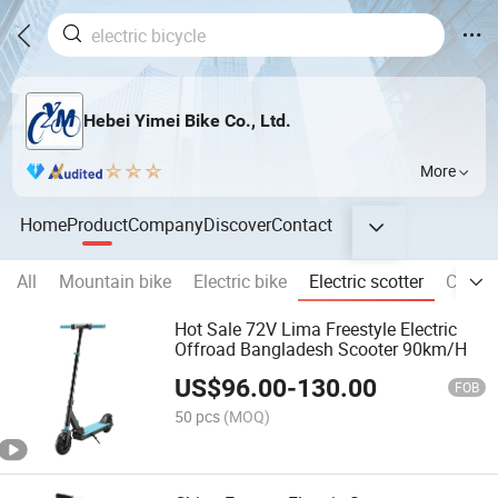
Hebei Yimei Bike Co., Ltd.
More
Home
Product
Company
Discover
Contact
All
Mountain bike
Electric bike
Electric scotter
City bi
Hot Sale 72V Lima Freestyle Electric
Offroad Bangladesh Scooter 90km/H
US$
96.00
-
130.00
FOB
50 pcs
(MOQ)