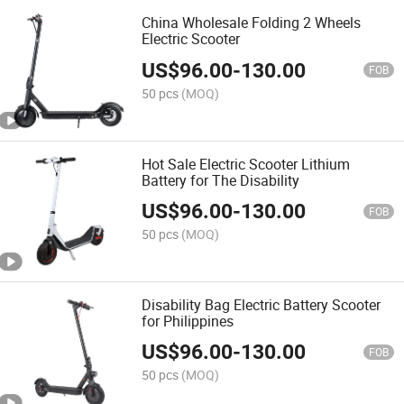
China Wholesale Folding 2 Wheels
Electric Scooter
US$
96.00
-
130.00
FOB
50 pcs
(MOQ)
Hot Sale Electric Scooter Lithium
Battery for The Disability
US$
96.00
-
130.00
FOB
50 pcs
(MOQ)
Disability Bag Electric Battery Scooter
for Philippines
US$
96.00
-
130.00
FOB
50 pcs
(MOQ)