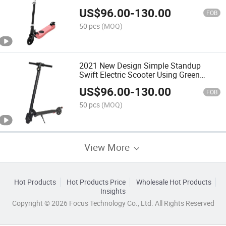
Backpacks and Handlebar
US$
96.00
-
130.00
FOB
50 pcs
(MOQ)
2021 New Design Simple Standup
Swift Electric Scooter Using Green
Power
US$
96.00
-
130.00
FOB
50 pcs
(MOQ)
View More
Hot Products
Hot Products Price
Wholesale Hot Products
Insights
Copyright © 2026 Focus Technology Co., Ltd. All Rights Reserved